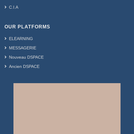
C.I.A
OUR PLATFORMS
ELEARNING
MESSAGERIE
Nouveau DSPACE
Ancien DSPACE