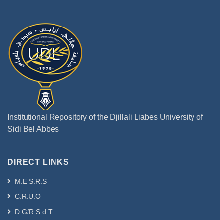
Institutional Repository of the Djillali Liabes University of
Sidi Bel Abbes
DIRECT LINKS
M.E.S.R.S
C.R.U.O
D.G/R.S.d.T