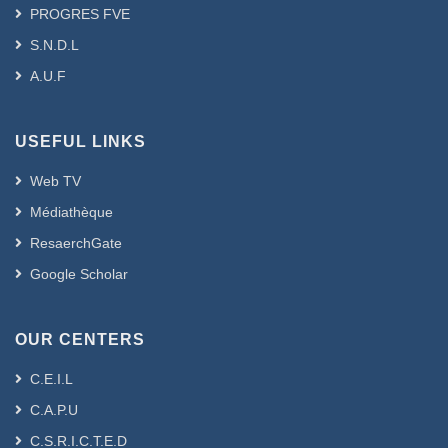
PROGRES FVE
S.N.D.L
A.U.F
USEFUL LINKS
Web TV
Médiathèque
ResaerchGate
Google Scholar
OUR CENTERS
C.E.I.L
C.A.P.U
C.S.R.I.C.T.E.D