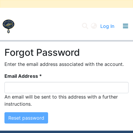
(current
Log In
UNIVERSITY OF D.L SIDI BEL ABBES
Forgot Password
Communities & Collections
Enter the email address associated with the account.
All of DSpace
Email Address *
An email will be sent to this address with a further
instructions.
Reset password