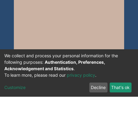
We collect and process your personal information for the
following purposes:
Authentication, Preferences,
Acknowledgement and Statistics
.
To learn more, please read our
privacy policy
.
Customize
Decline
That's ok
All Rights Reserved. 2023 ©
UNIVERSITY OF Djilali
Liabes