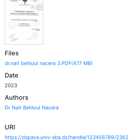
Files
dr.nait behloul nacera 3.PDF
(4.17 MB)
Date
2023
Authors
Dr Nait Behloul Nacera
URI
https://dspace.univ-sba.dz/handle/123456789/2362