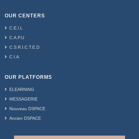
OUR CENTERS
C.E.I.L
C.A.P.U
C.S.R.I.C.T.E.D
C.I.A
OUR PLATFORMS
ELEARNING
MESSAGERIE
Nouveau DSPACE
Ancien DSPACE