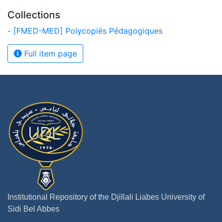
Collections
- [FMED-MED] Polycopiés Pédagogiques
Full item page
Institutional Repository of the Djillali Liabes University of
Sidi Bel Abbes