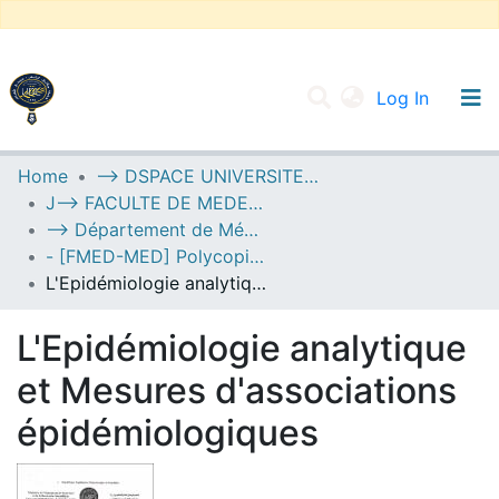
(current
Log In
UNIVERSITY OF D.L SIDI BEL ABBES
Home
--> DSPACE UNIVERSITE DJILALLI LIABES DE SIDI BEL ABBES
J--> FACULTE DE MEDECINE
Communities & Collections
--> Département de Médecine
All of DSpace
- [FMED-MED] Polycopiés Pédagogiques
L'Epidémiologie analytique et Mesures d'associations épidémiologiques
Statistics
L'Epidémiologie analytique
et Mesures d'associations
épidémiologiques