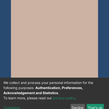
We collect and process your personal information for the
following purposes:
Authentication, Preferences,
Acknowledgement and Statistics
.
To learn more, please read our
privacy policy
.
Customize
Decline
That's ok