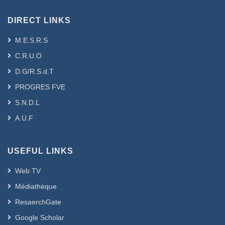
DIRECT LINKS
M.E.S.R.S
C.R.U.O
D.G/R.S.d.T
PROGRES FVE
S.N.D.L
A.U.F
USEFUL LINKS
Web TV
Médiathèque
ResaerchGate
Google Scholar