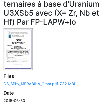
ternaires à base d’Uranium
U3XSb5 avec (X= Zr, Nb et
Hf) Par FP-LAPW+lo
Files
DS_SPhy_MERABIHA_Omar.pdf
(7.32 MB)
Date
2015-06-30