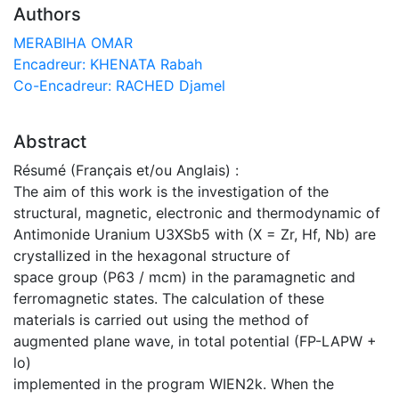
Authors
MERABIHA OMAR
Encadreur: KHENATA Rabah
Co-Encadreur: RACHED Djamel
Abstract
Résumé (Français et/ou Anglais) :
The aim of this work is the investigation of the
structural, magnetic, electronic and thermodynamic of
Antimonide Uranium U3XSb5 with (X = Zr, Hf, Nb) are
crystallized in the hexagonal structure of
space group (P63 / mcm) in the paramagnetic and
ferromagnetic states. The calculation of these
materials is carried out using the method of
augmented plane wave, in total potential (FP-LAPW +
lo)
implemented in the program WIEN2k. When the