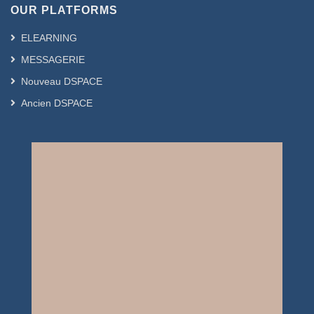
OUR PLATFORMS
ELEARNING
MESSAGERIE
Nouveau DSPACE
Ancien DSPACE