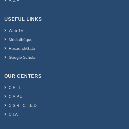
A.U.F
USEFUL LINKS
Web TV
Médiathèque
ResaerchGate
Google Scholar
OUR CENTERS
C.E.I.L
C.A.P.U
C.S.R.I.C.T.E.D
C.I.A