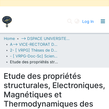
(current
Log In
UNIVERSITY OF D.L SIDI BEL ABBES
Home
--> DSPACE UNIVERSITE DJILALLI LIABES DE SIDI BEL ABBES
A--> VICE-RECTORAT DE LA POST-GRADUATION
Communities & Collections
2- [ VRPG] Thèses de Doctorat en Sciences
All of DSpace
- [ VRPG-Doc-Sc] Sciences physiques --- علوم فيزيائية
Etude des propriétés structurales, Electroniques, Magnétiques et Thermodynamiques des ternaires à base d’Uranium U3XSb5 avec (X= Zr, Nb et Hf) Par FP-LAPW+lo
Statistics
Etude des propriétés
structurales, Electroniques,
Magnétiques et
Thermodynamiques des