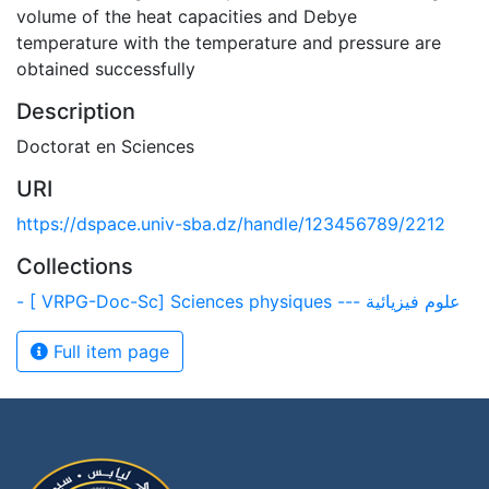
volume of the heat capacities and Debye
temperature with the temperature and pressure are
obtained successfully
Description
Doctorat en Sciences
URI
https://dspace.univ-sba.dz/handle/123456789/2212
Collections
- [ VRPG-Doc-Sc] Sciences physiques --- علوم فيزيائية
Full item page