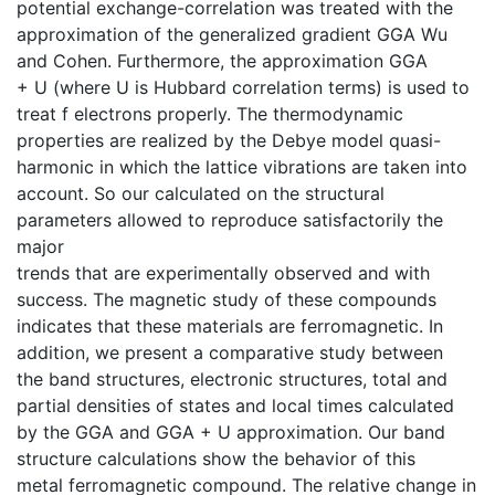
potential exchange-correlation was treated with the
approximation of the generalized gradient GGA Wu
and Cohen. Furthermore, the approximation GGA
+ U (where U is Hubbard correlation terms) is used to
treat f electrons properly. The thermodynamic
properties are realized by the Debye model quasi-
harmonic in which the lattice vibrations are taken into
account. So our calculated on the structural
parameters allowed to reproduce satisfactorily the
major
trends that are experimentally observed and with
success. The magnetic study of these compounds
indicates that these materials are ferromagnetic. In
addition, we present a comparative study between
the band structures, electronic structures, total and
partial densities of states and local times calculated
by the GGA and GGA + U approximation. Our band
structure calculations show the behavior of this
metal ferromagnetic compound. The relative change in