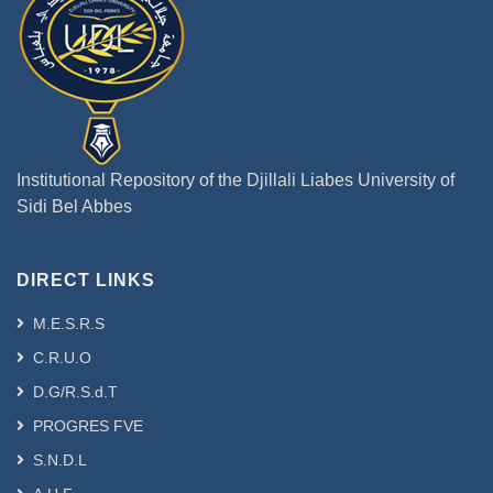
Institutional Repository of the Djillali Liabes University of
Sidi Bel Abbes
DIRECT LINKS
M.E.S.R.S
C.R.U.O
D.G/R.S.d.T
PROGRES FVE
S.N.D.L