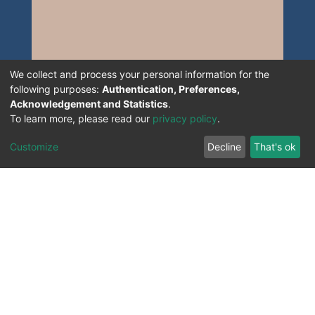
We collect and process your personal information for the
following purposes:
Authentication, Preferences,
Acknowledgement and Statistics
.
To learn more, please read our
privacy policy
.
Customize
Decline
That's ok