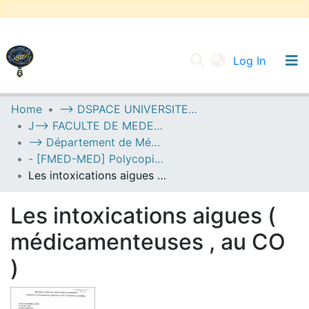
(current
Log In
UNIVERSITY OF D.L SIDI BEL ABBES
Home
--> DSPACE UNIVERSITE DJILALLI LIABES DE SIDI BEL ABBES
J--> FACULTE DE MEDECINE
Communities & Collections
--> Département de Médecine
All of DSpace
- [FMED-MED] Polycopiés Pédagogiques
Les intoxications aigues ( médicamenteuses , au CO )
Statistics
Les intoxications aigues (
médicamenteuses , au CO
)