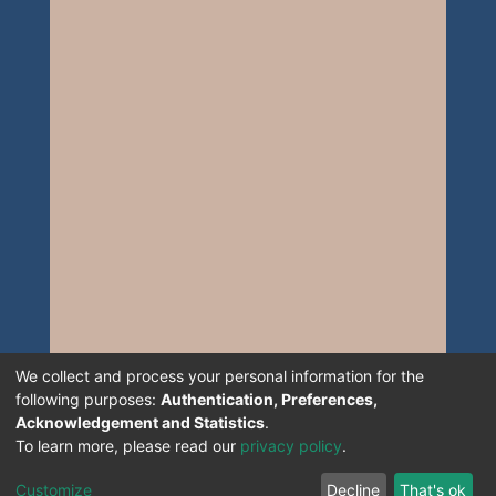
We collect and process your personal information for the
following purposes:
Authentication, Preferences,
Acknowledgement and Statistics
.
To learn more, please read our
privacy policy
.
Customize
Decline
That's ok