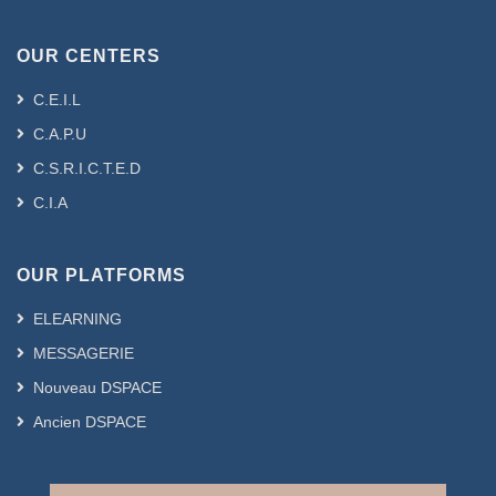
OUR CENTERS
C.E.I.L
C.A.P.U
C.S.R.I.C.T.E.D
C.I.A
OUR PLATFORMS
ELEARNING
MESSAGERIE
Nouveau DSPACE
Ancien DSPACE