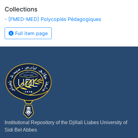
Collections
- [FMED-MED] Polycopiés Pédagogiques
Full item page
Institutional Repository of the Djillali Liabes University of
Sidi Bel Abbes