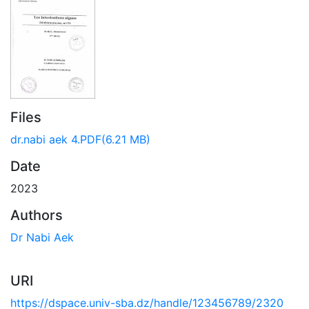
Files
dr.nabi aek 4.PDF
(6.21 MB)
Date
2023
Authors
Dr Nabi Aek
URI
https://dspace.univ-sba.dz/handle/123456789/2320