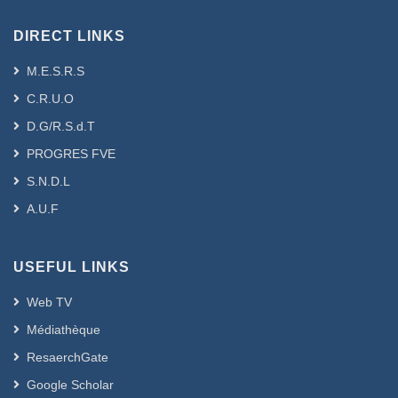
DIRECT LINKS
M.E.S.R.S
C.R.U.O
D.G/R.S.d.T
PROGRES FVE
S.N.D.L
A.U.F
USEFUL LINKS
Web TV
Médiathèque
ResaerchGate
Google Scholar