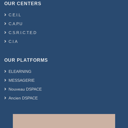
OUR CENTERS
C.E.I.L
C.A.P.U
C.S.R.I.C.T.E.D
C.I.A
OUR PLATFORMS
ELEARNING
MESSAGERIE
Nouveau DSPACE
Ancien DSPACE