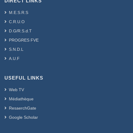
DIRECT LINKS
M.E.S.R.S
C.R.U.O
D.G/R.S.d.T
PROGRES FVE
S.N.D.L
A.U.F
USEFUL LINKS
Web TV
Médiathèque
ResaerchGate
Google Scholar