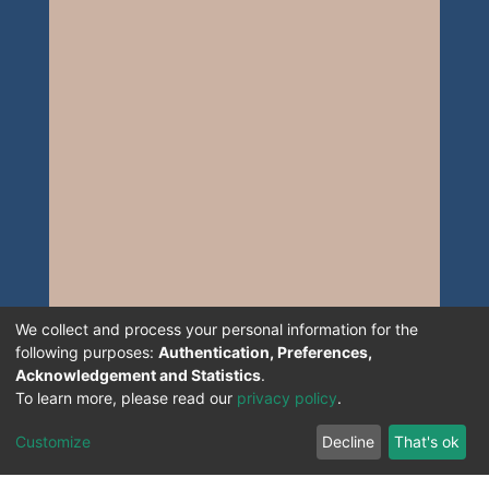
We collect and process your personal information for the
following purposes:
Authentication, Preferences,
Acknowledgement and Statistics
.
To learn more, please read our
privacy policy
.
Customize
Decline
That's ok