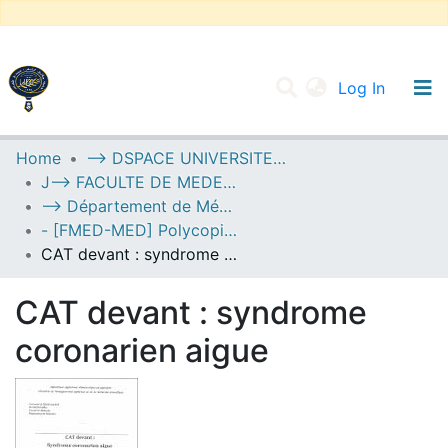
(current
Log In
UNIVERSITY OF D.L SIDI BEL ABBES
Home
--> DSPACE UNIVERSITE DJILALLI LIABES DE SIDI BEL ABBES
J--> FACULTE DE MEDECINE
Communities & Collections
--> Département de Médecine
All of DSpace
- [FMED-MED] Polycopiés Pédagogiques
CAT devant : syndrome coronarien aigue
Statistics
CAT devant : syndrome
coronarien aigue