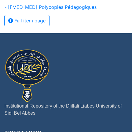
- [FMED-MED] Polycopiés Pédagogiques
Full item page
Institutional Repository of the Djillali Liabes University of
Sidi Bel Abbes