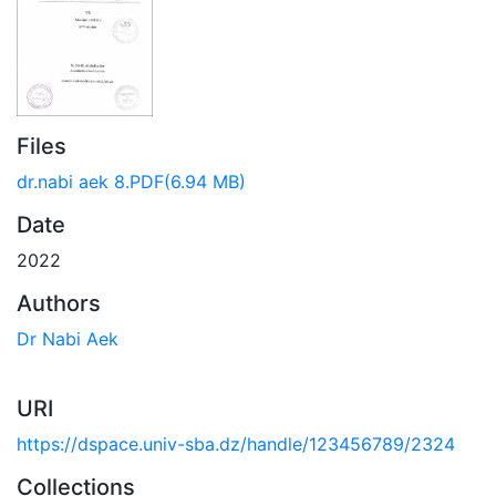
Files
dr.nabi aek 8.PDF
(6.94 MB)
Date
2022
Authors
Dr Nabi Aek
URI
https://dspace.univ-sba.dz/handle/123456789/2324
Collections