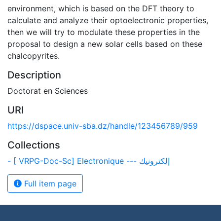
environment, which is based on the DFT theory to
calculate and analyze their optoelectronic properties,
then we will try to modulate these properties in the
proposal to design a new solar cells based on these
chalcopyrites.
Description
Doctorat en Sciences
URI
https://dspace.univ-sba.dz/handle/123456789/959
Collections
- [ VRPG-Doc-Sc] Electronique --- إلكترونيك
Full item page