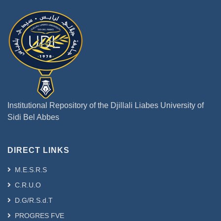
Institutional Repository of the Djillali Liabes University of
Sidi Bel Abbes
DIRECT LINKS
M.E.S.R.S
C.R.U.O
D.G/R.S.d.T
PROGRES FVE