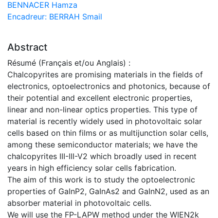
BENNACER Hamza
Encadreur: BERRAH Smail
Abstract
Résumé (Français et/ou Anglais) :
Chalcopyrites are promising materials in the fields of
electronics, optoelectronics and photonics, because of
their potential and excellent electronic properties,
linear and non-linear optics properties. This type of
material is recently widely used in photovoltaic solar
cells based on thin films or as multijunction solar cells,
among these semiconductor materials; we have the
chalcopyrites III-III-V2 which broadly used in recent
years in high efficiency solar cells fabrication.
The aim of this work is to study the optoelectronic
properties of GaInP2, GaInAs2 and GaInN2, used as an
absorber material in photovoltaic cells.
We will use the FP-LAPW method under the WIEN2k