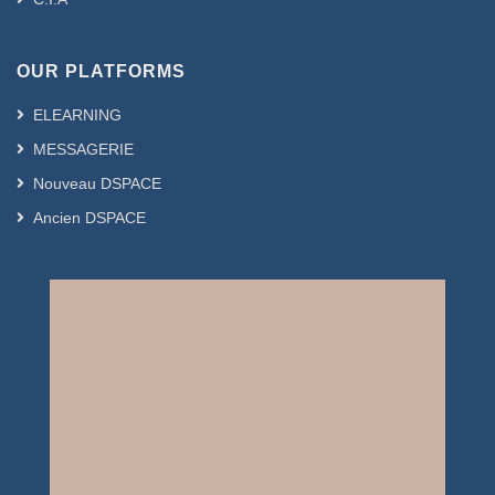
OUR PLATFORMS
ELEARNING
MESSAGERIE
Nouveau DSPACE
Ancien DSPACE