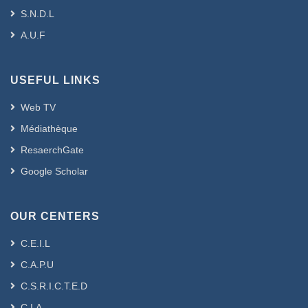
S.N.D.L
A.U.F
USEFUL LINKS
Web TV
Médiathèque
ResaerchGate
Google Scholar
OUR CENTERS
C.E.I.L
C.A.P.U
C.S.R.I.C.T.E.D
C.I.A