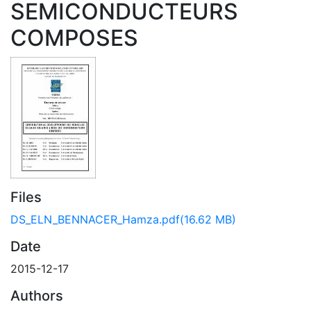
SEMICONDUCTEURS
COMPOSES
Files
DS_ELN_BENNACER_Hamza.pdf
(16.62 MB)
Date
2015-12-17
Authors