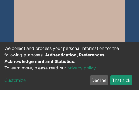
We collect and process your personal information for the
following purposes:
Authentication, Preferences,
Acknowledgement and Statistics
.
To learn more, please read our
privacy policy
.
Customize
Decline
That's ok