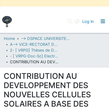
(current
Log In
UNIVERSITY OF D.L SIDI BEL ABBES
Home
--> DSPACE UNIVERSITE DJILALLI LIABES DE SIDI BEL ABBES
A--> VICE-RECTORAT DE LA POST-GRADUATION
Communities & Collections
2- [ VRPG] Thèses de Doctorat en Sciences
All of DSpace
- [ VRPG-Doc-Sc] Electronique --- إلكترونيك
CONTRIBUTION AU DEVELOPPEMENT DES NOUVELLES CELLULES SOLAIRES A BASE DES SEMICONDUCTEURS COMPOSES
Statistics
CONTRIBUTION AU
DEVELOPPEMENT DES
NOUVELLES CELLULES
SOLAIRES A BASE DES