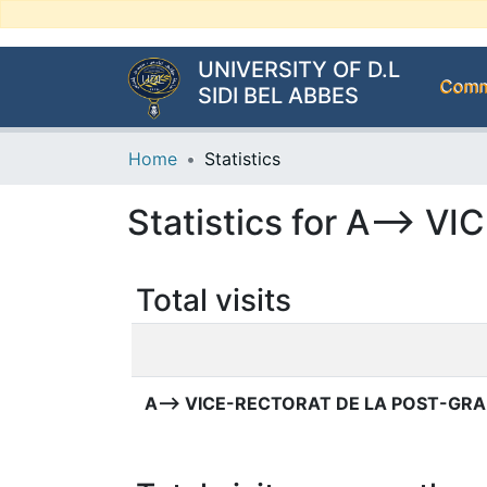
UNIVERSITY OF D.L
Commu
SIDI BEL ABBES
Home
Statistics
Statistics for A-->
Total visits
A--> VICE-RECTORAT DE LA POST-GR