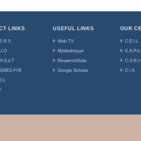
CT LINKS
USEFUL LINKS
OUR C
S.R.S
Web TV
C.E.I.L
U.O
Médiathèque
C.A.P.U
R.S.d.T
ResaerchGate
C.S.R.I
GRES FVE
Google Scholar
C.I.A
D.L
F