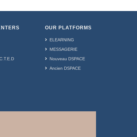
ENTERS
OUR PLATFORMS
ELEARNING
MESSAGERIE
.C.T.E.D
Nouveau DSPACE
Ancien DSPACE