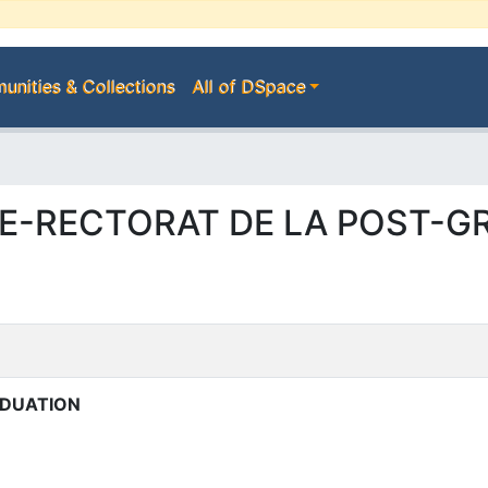
nities & Collections
All of DSpace
 VICE-RECTORAT DE LA POST-
ADUATION