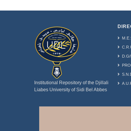
DIRE
M.E.
C.R.
D.G/
PRO
S.N.
Institutional Repository of the Djillali
A.U.
Liabes University of Sidi Bel Abbes