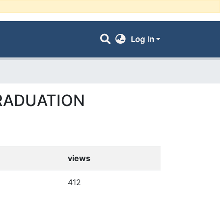
Log In
GRADUATION
views
412