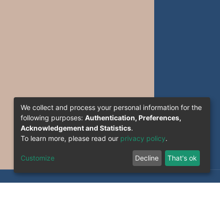
We collect and process your personal information for the
following purposes:
Authentication, Preferences,
Acknowledgement and Statistics
.
To learn more, please read our
privacy policy
.
Customize
Decline
That's ok
formation System Section (S.I) -C.S.R.I.C.T.E.D