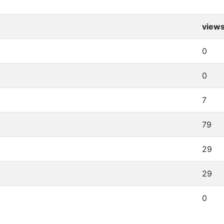
view
0
0
7
79
29
29
0