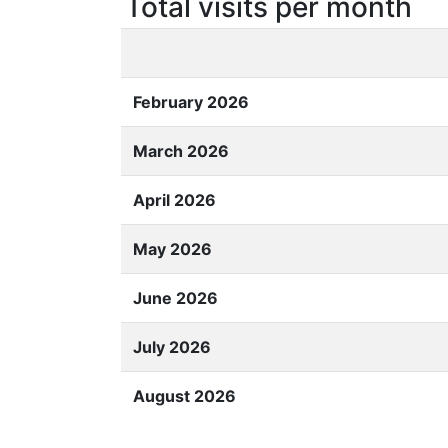
Total visits per month
February 2026
March 2026
April 2026
May 2026
June 2026
July 2026
August 2026