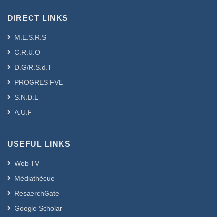
DIRECT LINKS
M.E.S.R.S
C.R.U.O
D.G/R.S.d.T
PROGRES FVE
S.N.D.L
A.U.F
USEFUL LINKS
Web TV
Médiathèque
ResaerchGate
Google Scholar