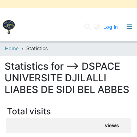
(current
Log In
UNIVERSITY OF D.L SIDI BEL ABBES
Home
Statistics
Communities & Collections
Statistics for --> DSPACE
All of DSpace
UNIVERSITE DJILALLI
LIABES DE SIDI BEL ABBES
Total visits
views