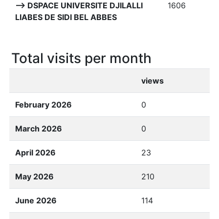
--> DSPACE UNIVERSITE DJILALLI
1606
LIABES DE SIDI BEL ABBES
Total visits per month
views
February 2026
0
March 2026
0
April 2026
23
May 2026
210
June 2026
114