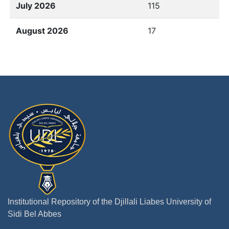
July 2026
115
August 2026
17
Institutional Repository of the Djillali Liabes University of
Sidi Bel Abbes