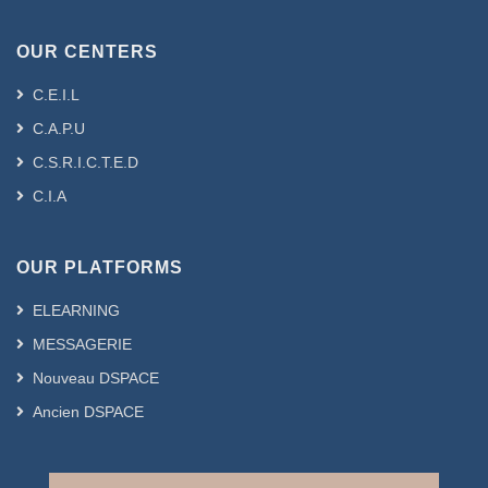
OUR CENTERS
C.E.I.L
C.A.P.U
C.S.R.I.C.T.E.D
C.I.A
OUR PLATFORMS
ELEARNING
MESSAGERIE
Nouveau DSPACE
Ancien DSPACE