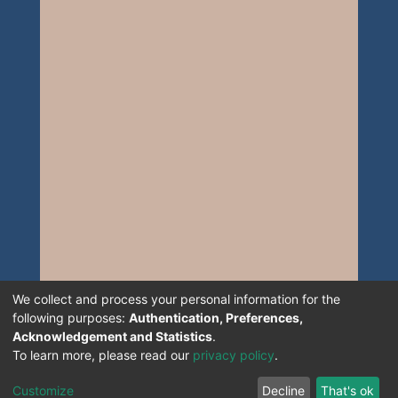
We collect and process your personal information for the
following purposes:
Authentication, Preferences,
Acknowledgement and Statistics
.
To learn more, please read our
privacy policy
.
Customize
Decline
That's ok