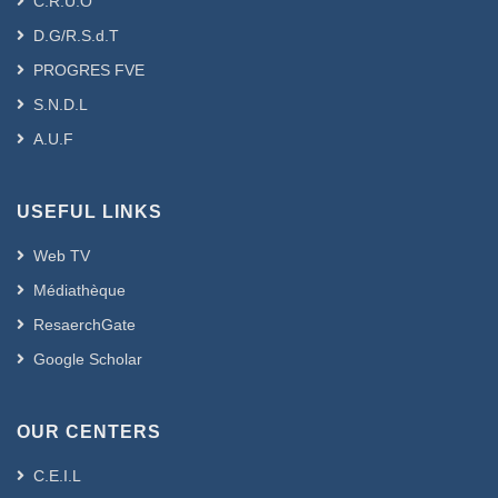
C.R.U.O
D.G/R.S.d.T
PROGRES FVE
S.N.D.L
A.U.F
USEFUL LINKS
Web TV
Médiathèque
ResaerchGate
Google Scholar
OUR CENTERS
C.E.I.L