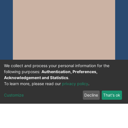
We collect and process your personal information for the
following purposes:
Authentication, Preferences,
Acknowledgement and Statistics
.
To learn more, please read our
privacy policy
.
Customize
Decline
That's ok