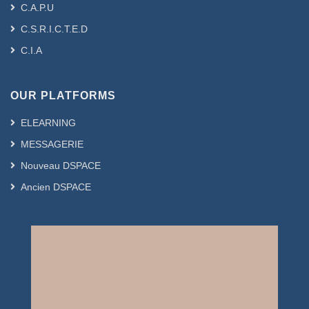
C.A.P.U
C.S.R.I.C.T.E.D
C.I.A
OUR PLATFORMS
ELEARNING
MESSAGERIE
Nouveau DSPACE
Ancien DSPACE