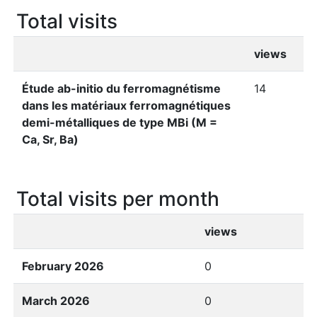
Total visits
views
Étude ab-initio du ferromagnétisme
14
dans les matériaux ferromagnétiques
demi-métalliques de type MBi (M =
Ca, Sr, Ba)
Total visits per month
views
February 2026
0
March 2026
0