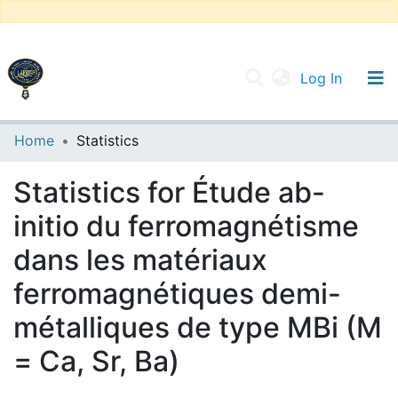
(current
Log In
UNIVERSITY OF D.L SIDI BEL ABBES
Home
Statistics
Communities & Collections
Statistics for Étude ab-
All of DSpace
initio du ferromagnétisme
dans les matériaux
ferromagnétiques demi-
métalliques de type MBi (M
= Ca, Sr, Ba)