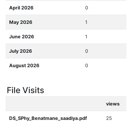
April 2026
0
May 2026
1
June 2026
1
July 2026
0
August 2026
0
File Visits
views
DS_SPhy_Benatmane_saadiya.pdf
25