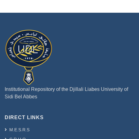
Institutional Repository of the Djillali Liabes University of
Sidi Bel Abbes
DIRECT LINKS
M.E.S.R.S