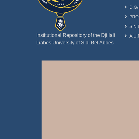
D.G/
PRO
S.N.
Institutional Repository of the Djillali
A.U.
Liabes University of Sidi Bel Abbes