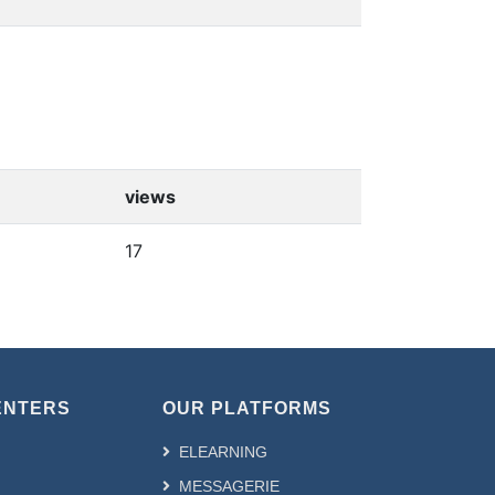
views
17
ENTERS
OUR PLATFORMS
ELEARNING
MESSAGERIE