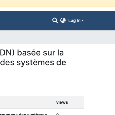
Log In
SDN) basée sur la
s des systèmes de
views
rformances des systèmes
0