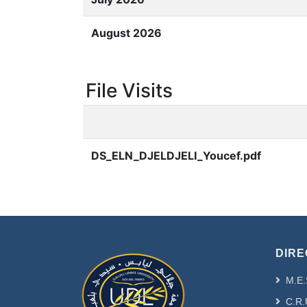
August 2026
File Visits
DS_ELN_DJELDJELI_Youcef.pdf
DIRE
M.E.
C.R.