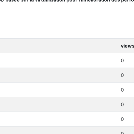
view
0
0
0
0
0
0