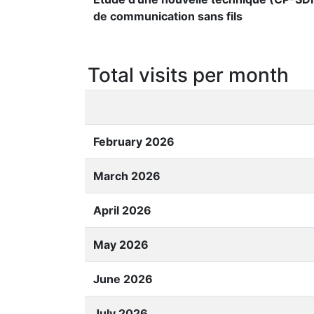
de communication sans fils
Total visits per month
February 2026
March 2026
April 2026
May 2026
June 2026
July 2026