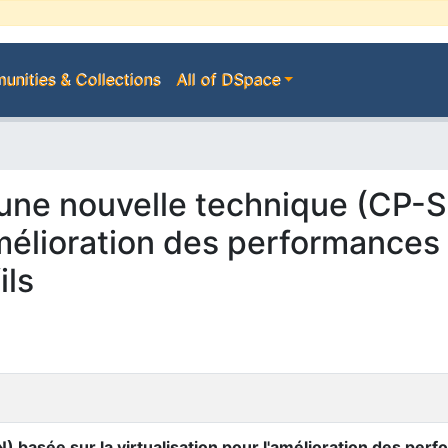
nities & Collections
All of DSpace
d'une nouvelle technique (CP-
'amélioration des performance
ils
) basée sur la virtualisation pour l'amélioration des pe