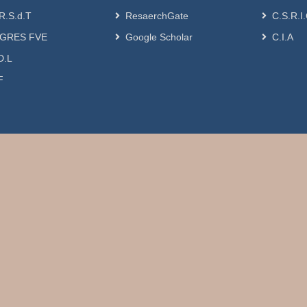
R.S.d.T
ResaerchGate
C.S.R.I
GRES FVE
Google Scholar
C.I.A
D.L
F