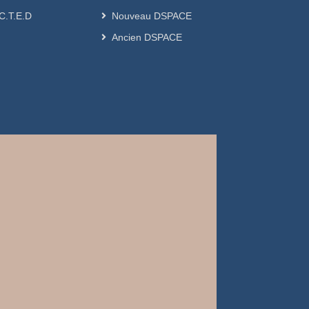
.C.T.E.D
Nouveau DSPACE
Ancien DSPACE