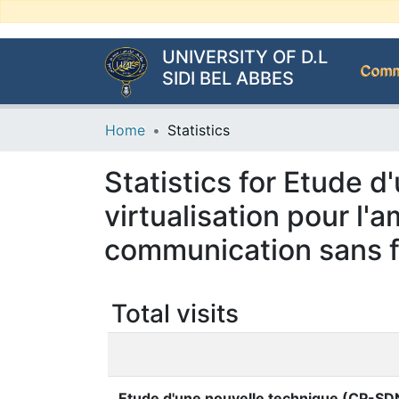
UNIVERSITY OF D.L
Commu
SIDI BEL ABBES
Home
Statistics
Statistics for Etude 
virtualisation pour l
communication sans f
Total visits
Etude d'une nouvelle technique (CP-SDN