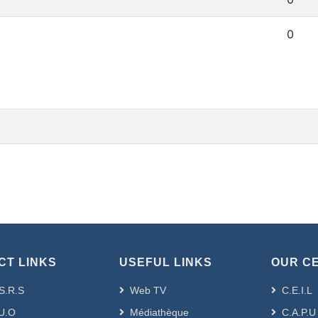
0
CT LINKS
USEFUL LINKS
OUR C
S.R.S
Web TV
C.E.I.L
U.O
Médiathèque
C.A.P.U