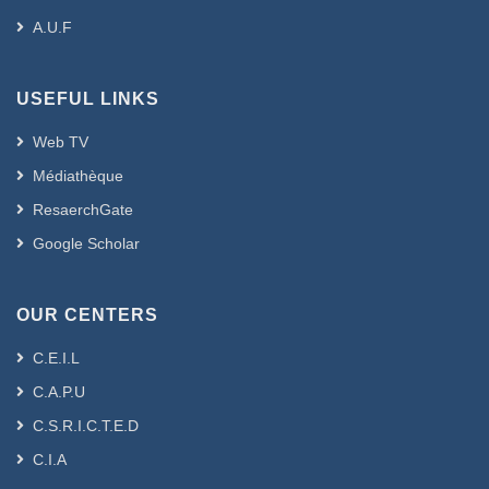
A.U.F
USEFUL LINKS
Web TV
Médiathèque
ResaerchGate
Google Scholar
OUR CENTERS
C.E.I.L
C.A.P.U
C.S.R.I.C.T.E.D
C.I.A