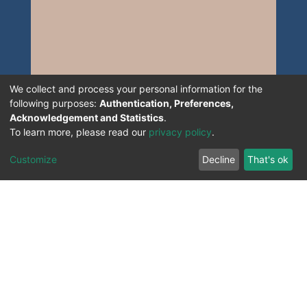
We collect and process your personal information for the
following purposes:
Authentication, Preferences,
Acknowledgement and Statistics
.
To learn more, please read our
privacy policy
.
Customize
Decline
That's ok