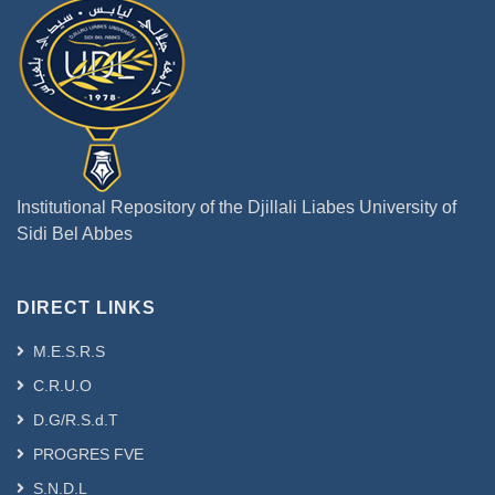
Institutional Repository of the Djillali Liabes University of
Sidi Bel Abbes
DIRECT LINKS
M.E.S.R.S
C.R.U.O
D.G/R.S.d.T
PROGRES FVE
S.N.D.L