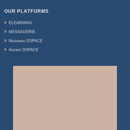
OUR PLATFORMS
ELEARNING
MESSAGERIE
Nouveau DSPACE
Ancien DSPACE