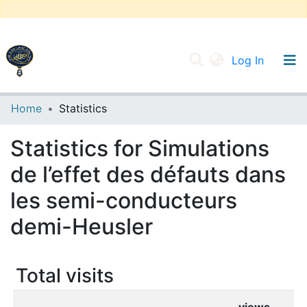
(current
Log In
UNIVERSITY OF D.L SIDI BEL ABBES
Home
Statistics
Communities & Collections
Statistics for Simulations
All of DSpace
de l’effet des défauts dans
les semi-conducteurs
demi-Heusler
Total visits