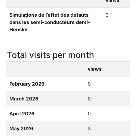
views
Simulations de l’effet des défauts
3
dans les semi-conducteurs demi-
Heusler
Total visits per month
views
February 2026
0
March 2026
0
April 2026
0
May 2026
3