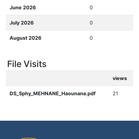
June 2026
0
July 2026
0
August 2026
0
File Visits
views
DS_Sphy_MEHNANE_Haounana.pdf
21