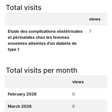
Total visits
views
Etude des complications obstétricales
7
et périnatales chez les femmes
enceintes atteintes d’un diabète de
type 1
Total visits per month
views
February 2026
0
March 2026
0