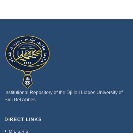
Institutional Repository of the Djillali Liabes University of
Sidi Bel Abbes
DIRECT LINKS
M.E.S.R.S