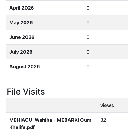
April 2026
0
May 2026
0
June 2026
0
July 2026
0
August 2026
0
File Visits
views
MEHIAOUI Wahiba - MEBARKI Oum
32
Khelifa.pdf