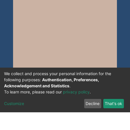
We collect and process your personal information for the
following purposes:
Authentication, Preferences,
Acknowledgement and Statistics
.
To learn more, please read our
privacy policy
.
Customize
Decline
That's ok