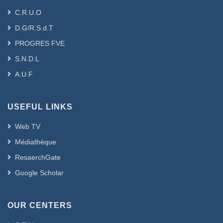
C.R.U.O
D.G/R.S.d.T
PROGRES FVE
S.N.D.L
A.U.F
USEFUL LINKS
Web TV
Médiathèque
ResaerchGate
Google Scholar
OUR CENTERS