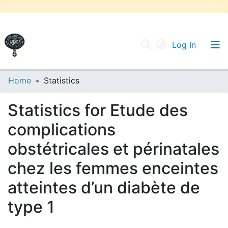
(current
Log In
UNIVERSITY OF D.L SIDI BEL ABBES
Home
Statistics
Communities & Collections
Statistics for Etude des
All of DSpace
complications
obstétricales et périnatales
chez les femmes enceintes
atteintes d’un diabète de
type 1