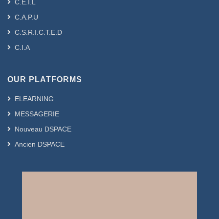
C.E.I.L
C.A.P.U
C.S.R.I.C.T.E.D
C.I.A
OUR PLATFORMS
ELEARNING
MESSAGERIE
Nouveau DSPACE
Ancien DSPACE