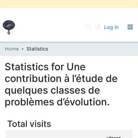
(current
Log In
UNIVERSITY OF D.L SIDI BEL ABBES
Home
Statistics
Communities & Collections
Statistics for Une
All of DSpace
contribution à l’étude de
quelques classes de
problèmes d’évolution.
Total visits