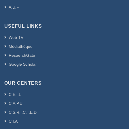
A.U.F
USEFUL LINKS
Web TV
Médiathèque
ResaerchGate
Google Scholar
OUR CENTERS
C.E.I.L
C.A.P.U
C.S.R.I.C.T.E.D
C.I.A