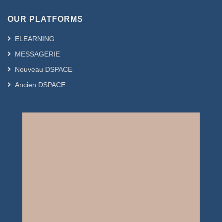
OUR PLATFORMS
ELEARNING
MESSAGERIE
Nouveau DSPACE
Ancien DSPACE