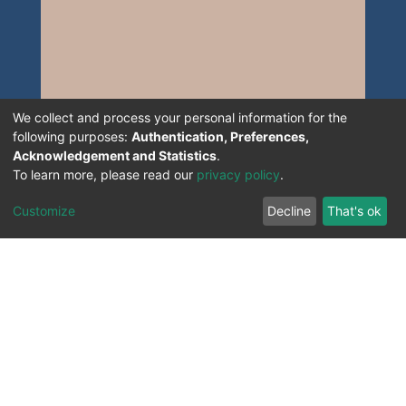
We collect and process your personal information for the
following purposes:
Authentication, Preferences,
Acknowledgement and Statistics
.
To learn more, please read our
privacy policy
.
Customize
Decline
That's ok