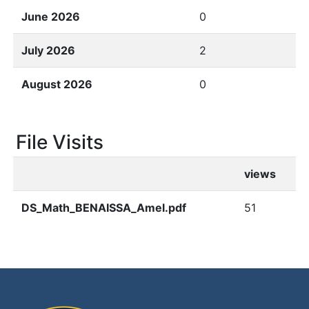
June 2026
0
July 2026
2
August 2026
0
File Visits
views
DS_Math_BENAISSA_Amel.pdf
51