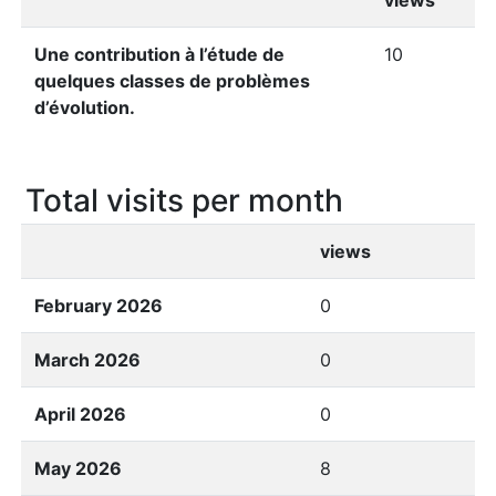
views
Une contribution à l’étude de
10
quelques classes de problèmes
d’évolution.
Total visits per month
views
February 2026
0
March 2026
0
April 2026
0
May 2026
8