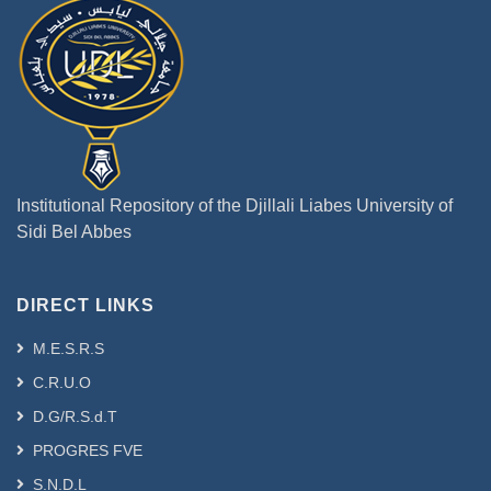
Institutional Repository of the Djillali Liabes University of
Sidi Bel Abbes
DIRECT LINKS
M.E.S.R.S
C.R.U.O
D.G/R.S.d.T
PROGRES FVE
S.N.D.L