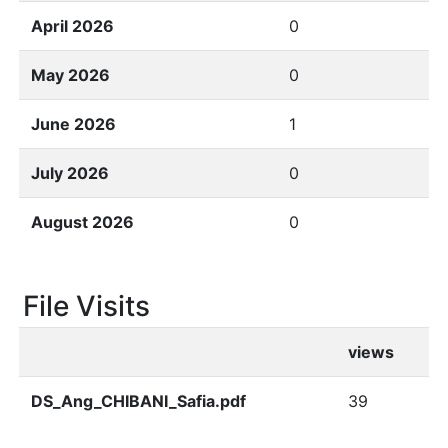
April 2026
0
May 2026
0
June 2026
1
July 2026
0
August 2026
0
File Visits
views
DS_Ang_CHIBANI_Safia.pdf
39