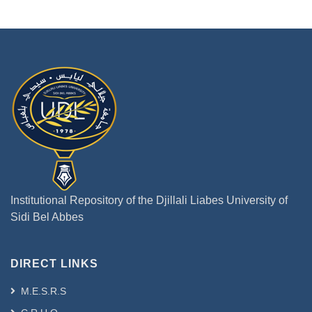
Institutional Repository of the Djillali Liabes University of
Sidi Bel Abbes
DIRECT LINKS
M.E.S.R.S