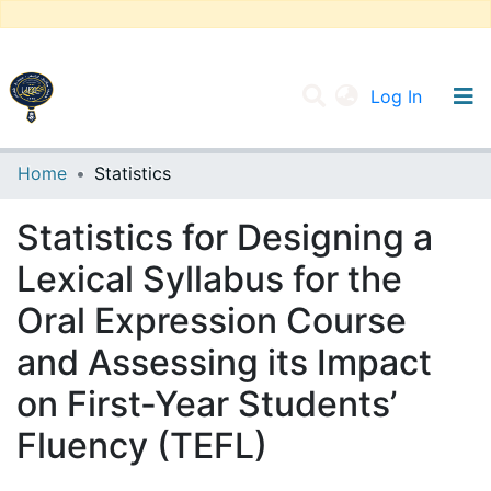
(current
Log In
UNIVERSITY OF D.L SIDI BEL ABBES
Home
Statistics
Communities & Collections
Statistics for Designing a
All of DSpace
Lexical Syllabus for the
Oral Expression Course
and Assessing its Impact
on First-Year Students’
Fluency (TEFL)