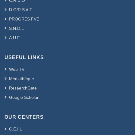
C.R.U.O
D.G/R.S.d.T
PROGRES FVE
S.N.D.L
A.U.F
USEFUL LINKS
Web TV
Médiathèque
ResaerchGate
Google Scholar
OUR CENTERS
C.E.I.L