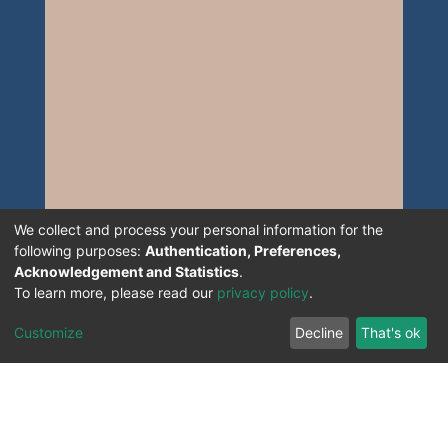
We collect and process your personal information for the
following purposes:
Authentication, Preferences,
Acknowledgement and Statistics
.
To learn more, please read our
privacy policy
.
Customize
Decline
That's ok