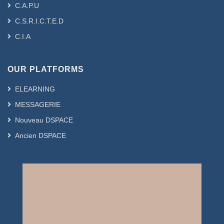
C.A.P.U
C.S.R.I.C.T.E.D
C.I.A
OUR PLATFORMS
ELEARNING
MESSAGERIE
Nouveau DSPACE
Ancien DSPACE