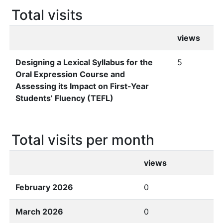
Total visits
views
Designing a Lexical Syllabus for the
5
Oral Expression Course and
Assessing its Impact on First-Year
Students’ Fluency (TEFL)
Total visits per month
views
February 2026
0
March 2026
0