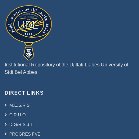
Institutional Repository of the Djillali Liabes University of
Sidi Bel Abbes
DIRECT LINKS
M.E.S.R.S
C.R.U.O
D.G/R.S.d.T
PROGRES FVE