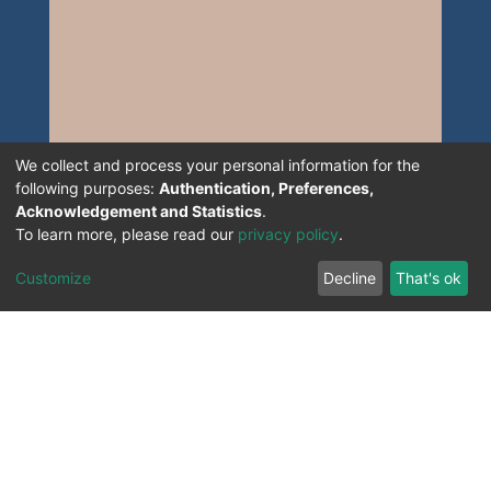
We collect and process your personal information for the
following purposes:
Authentication, Preferences,
Acknowledgement and Statistics
.
To learn more, please read our
privacy policy
.
Customize
Decline
That's ok