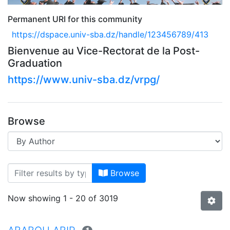
Permanent URI for this community
https://dspace.univ-sba.dz/handle/123456789/413
Bienvenue au Vice-Rectorat de la Post-
Graduation
https://www.univ-sba.dz/vrpg/
Browse
Browsing A--> VICE-RECTORAT
Browse
Now showing
1 - 20 of 3019