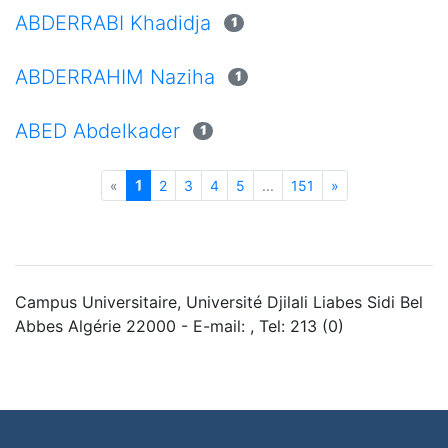
ABDERRABI Khadidja
1
ABDERRAHIM Naziha
1
ABED Abdelkader
1
(current)
«
1
2
3
4
5
...
151
»
Campus Universitaire, Université Djilali Liabes Sidi Bel
Abbes Algérie 22000 - E-mail: , Tel: 213 (0)