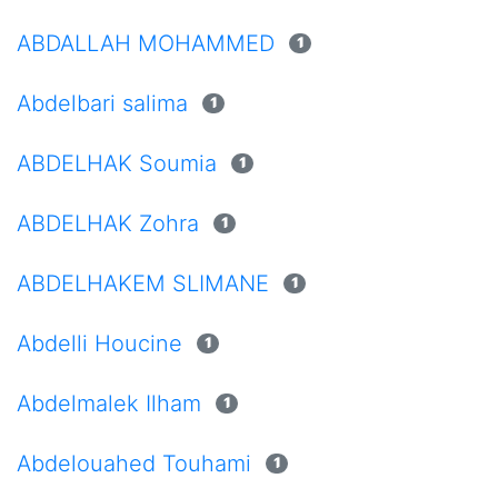
ABDALLAH MOHAMMED
1
Abdelbari salima
1
ABDELHAK Soumia
1
ABDELHAK Zohra
1
ABDELHAKEM SLIMANE
1
Abdelli Houcine
1
Abdelmalek Ilham
1
Abdelouahed Touhami
1