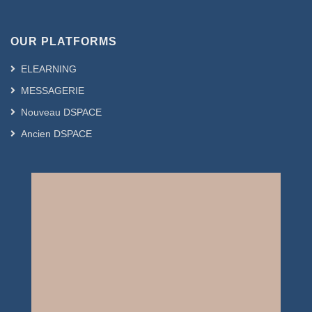
OUR PLATFORMS
ELEARNING
MESSAGERIE
Nouveau DSPACE
Ancien DSPACE