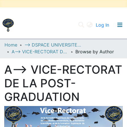
(current
Log In
UNIVERSITY OF D.L SIDI BEL ABBES
Home
--> DSPACE UNIVERSITE DJILALLI LIABES DE SIDI BEL ABBES
A--> VICE-RECTORAT DE LA POST-GRADUATION
Browse by Author
Communities & Collections
All of DSpace
A--> VICE-RECTORAT
DE LA POST-
GRADUATION