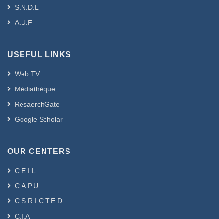
S.N.D.L
A.U.F
USEFUL LINKS
Web TV
Médiathèque
ResaerchGate
Google Scholar
OUR CENTERS
C.E.I.L
C.A.P.U
C.S.R.I.C.T.E.D
C.I.A