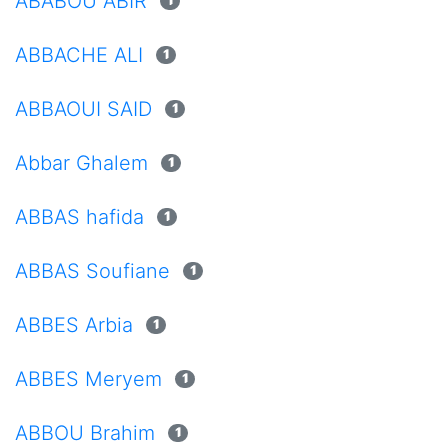
ABABOU ABIR
1
ABBACHE ALI
1
ABBAOUI SAID
1
Abbar Ghalem
1
ABBAS hafida
1
ABBAS Soufiane
1
ABBES Arbia
1
ABBES Meryem
1
ABBOU Brahim
1