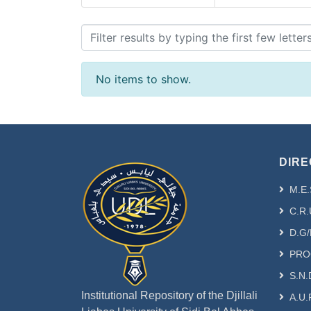
Browsing - [FSE-MATH] C
No items to show.
DIRE
M.E.
C.R.
D.G/
PRO
S.N.
Institutional Repository of the Djillali
A.U.