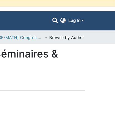
Log In
- [FSE-MATH] Congrés & Conférences, Séminaires & Colloques
Browse by Author
éminaires &