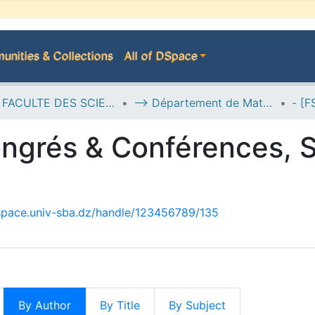
nities & Collections
All of DSpace
D--> FACULTE DES SCIENCES EXACTES
--> Département de Mathématiques
ngrés & Conférences, S
dspace.univ-sba.dz/handle/123456789/135
By Author
By Title
By Subject