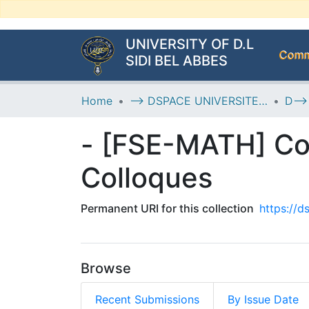
UNIVERSITY OF D.L
Commu
SIDI BEL ABBES
Home
--> DSPACE UNIVERSITE DJILALLI LIABES DE SIDI BEL ABBES
- [FSE-MATH] Co
Colloques
Permanent URI for this collection
https://
Browse
Recent Submissions
By Issue Date