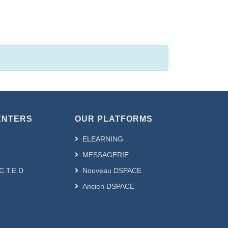
s & Colloques by Author
ENTERS
OUR PLATFORMS
ELEARNING
MESSAGERIE
.C.T.E.D
Nouveau DSPACE
Ancien DSPACE