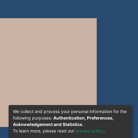
We collect and process your personal information for the
following purposes:
Authentication, Preferences,
Acknowledgement and Statistics
.
To learn more, please read our
privacy policy
.