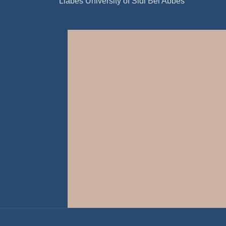
Liabes University of Sidi Bel Abbes