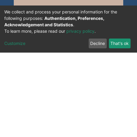
We collect and process your personal information for the
following purposes:
Authentication, Preferences,
Acknowledgement and Statistics
.
To learn more, please read our
privacy policy
.
Customize
Decline
That's ok