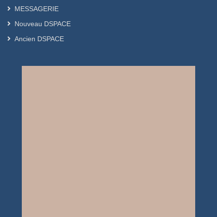
MESSAGERIE
Nouveau DSPACE
Ancien DSPACE