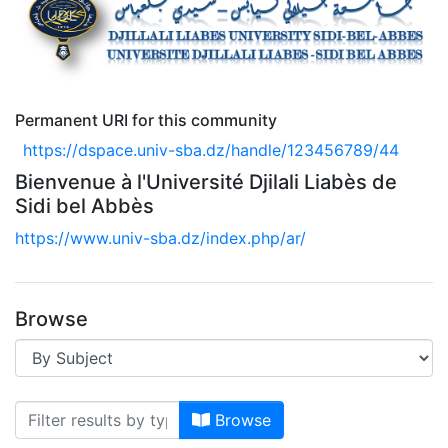
Permanent URI for this community
https://dspace.univ-sba.dz/handle/123456789/44
Bienvenue à l'Université Djilali Liabès de
Sidi bel Abbès
https://www.univ-sba.dz/index.php/ar/
Browse
Browsing --> DSPACE UNIVERSIT
Browse