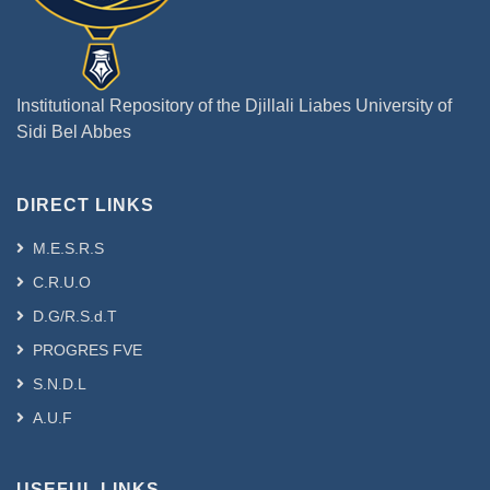
Institutional Repository of the Djillali Liabes University of
Sidi Bel Abbes
DIRECT LINKS
M.E.S.R.S
C.R.U.O
D.G/R.S.d.T
PROGRES FVE
S.N.D.L
A.U.F
USEFUL LINKS