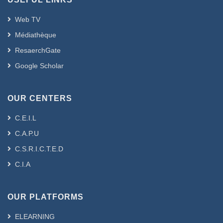
Web TV
Médiathèque
ResaerchGate
Google Scholar
OUR CENTERS
C.E.I.L
C.A.P.U
C.S.R.I.C.T.E.D
C.I.A
OUR PLATFORMS
ELEARNING