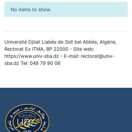
No items to show.
Université Djilali Liabès de Sidi bel Abbès, Algérie,
Rectorat Ex ITMA, BP 22000 - Site web:
https://www.univ-sba.dz - E-mail: rectorat@univ-
sba.dz Tel: 048 79 90 06