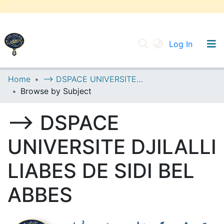
(current
Log In
UNIVERSITY OF D.L SIDI BEL ABBES
Home
--> DSPACE UNIVERSITE DJILALLI LIABES DE SIDI BEL ABBES
Browse by Subject
Communities & Collections
All of DSpace
--> DSPACE
UNIVERSITE DJILALLI
LIABES DE SIDI BEL
ABBES