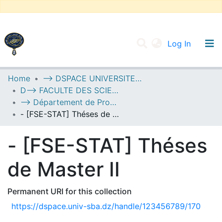
(current
Log In
UNIVERSITY OF D.L SIDI BEL ABBES
Home
--> DSPACE UNIVERSITE DJILALLI LIABES DE SIDI BEL ABBES
D--> FACULTE DES SCIENCES EXACTES
Communities & Collections
--> Département de Probabilités et de Statistique
All of DSpace
- [FSE-STAT] Théses de Master II
Statistics
- [FSE-STAT] Théses
de Master II
Permanent URI for this collection
https://dspace.univ-sba.dz/handle/123456789/170