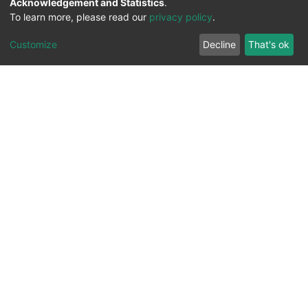
Acknowledgement and Statistics
.
To learn more, please read our
privacy policy
.
Customize
Decline
That's ok
All Rights Reserved. 2023 ©
UNIVERSITY OF Djilali
Liabes
BP 89, Sidi Bel Abbes, 22000-Algeria
.
PLATFORM DEVELOPED BY
DSPACE LYRASIS.
Designed by
Information System Section (S.I) -
C.S.R.I.C.T.E.D