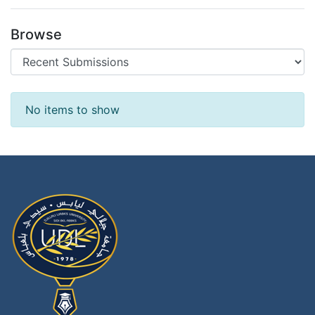
Browse
Recent Submissions
No items to show