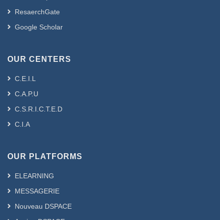
ResaerchGate
Google Scholar
OUR CENTERS
C.E.I.L
C.A.P.U
C.S.R.I.C.T.E.D
C.I.A
OUR PLATFORMS
ELEARNING
MESSAGERIE
Nouveau DSPACE