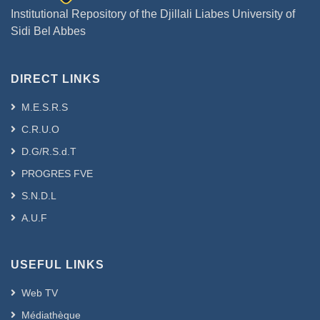
Institutional Repository of the Djillali Liabes University of
Sidi Bel Abbes
DIRECT LINKS
M.E.S.R.S
C.R.U.O
D.G/R.S.d.T
PROGRES FVE
S.N.D.L
A.U.F
USEFUL LINKS
Web TV
Médiathèque