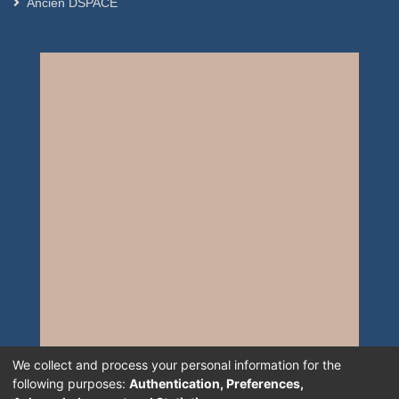
Ancien DSPACE
We collect and process your personal information for the
following purposes:
Authentication, Preferences,