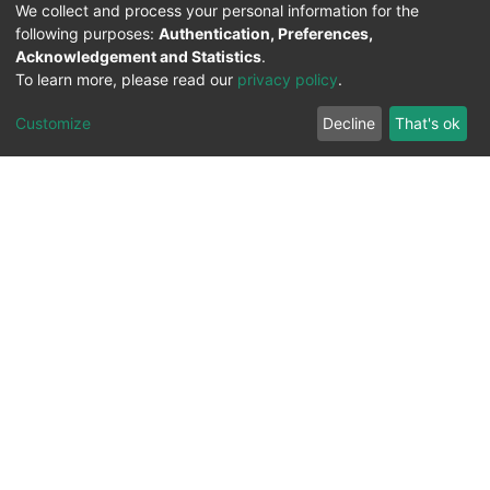
We collect and process your personal information for the
following purposes:
Authentication, Preferences,
Acknowledgement and Statistics
.
To learn more, please read our
privacy policy
.
Customize
Decline
That's ok
All Rights Reserved. 2023 ©
UNIVERSITY OF Djilali
Liabes
BP 89, Sidi Bel Abbes, 22000-Algeria
.
PLATFORM DEVELOPED BY
DSPACE LYRASIS.
Designed by
Information System Section (S.I) -
C.S.R.I.C.T.E.D