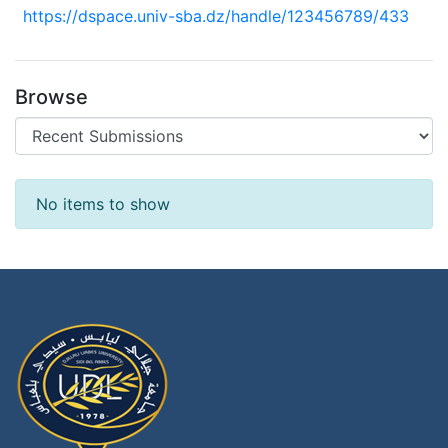
https://dspace.univ-sba.dz/handle/123456789/433
Browse
Recent Submissions
No items to show