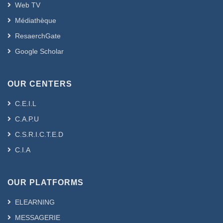
Web TV
Médiathèque
ResaerchGate
Google Scholar
OUR CENTERS
C.E.I.L
C.A.P.U
C.S.R.I.C.T.E.D
C.I.A
OUR PLATFORMS
ELEARNING
MESSAGERIE