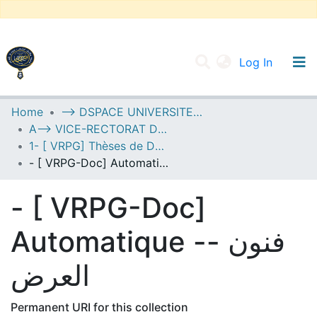
(current
Log In
UNIVERSITY OF D.L SIDI BEL ABBES
Home
--> DSPACE UNIVERSITE DJILALLI LIABES DE SIDI BEL ABBES
A--> VICE-RECTORAT DE LA POST-GRADUATION
Communities & Collections
1- [ VRPG] Thèses de Doctorat
All of DSpace
- [ VRPG-Doc] Automatique -- فنون العرض
Statistics
- [ VRPG-Doc]
Automatique -- فنون
العرض
Permanent URI for this collection