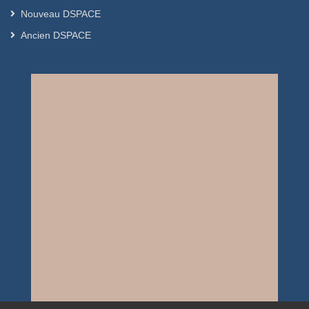
Nouveau DSPACE
Ancien DSPACE