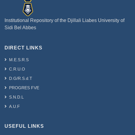
Institutional Repository of the Djillali Liabes University of
Sidi Bel Abbes
DIRECT LINKS
M.E.S.R.S
C.R.U.O
D.G/R.S.d.T
PROGRES FVE
S.N.D.L
A.U.F
USEFUL LINKS