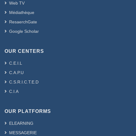
Web TV
Médiathèque
ResaerchGate
Google Scholar
OUR CENTERS
C.E.I.L
C.A.P.U
C.S.R.I.C.T.E.D
C.I.A
OUR PLATFORMS
ELEARNING
MESSAGERIE