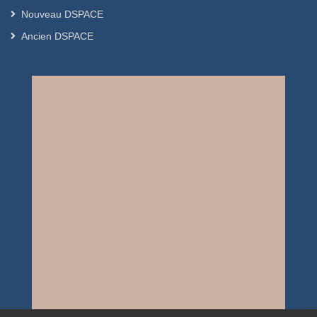
Nouveau DSPACE
Ancien DSPACE