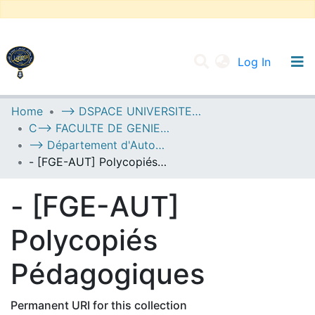
(current
Log In
UNIVERSITY OF D.L SIDI BEL ABBES
Home
--> DSPACE UNIVERSITE DJILALLI LIABES DE SIDI BEL ABBES
C--> FACULTE DE GENIE ELECTRIQUE
Communities & Collections
--> Département d'Automatique
All of DSpace
- [FGE-AUT] Polycopiés Pédagogiques
Statistics
- [FGE-AUT]
Polycopiés
Pédagogiques
Permanent URI for this collection