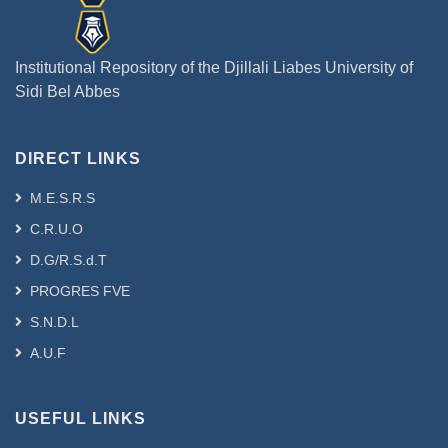
Institutional Repository of the Djillali Liabes University of
Sidi Bel Abbes
DIRECT LINKS
M.E.S.R.S
C.R.U.O
D.G/R.S.d.T
PROGRES FVE
S.N.D.L
A.U.F
USEFUL LINKS