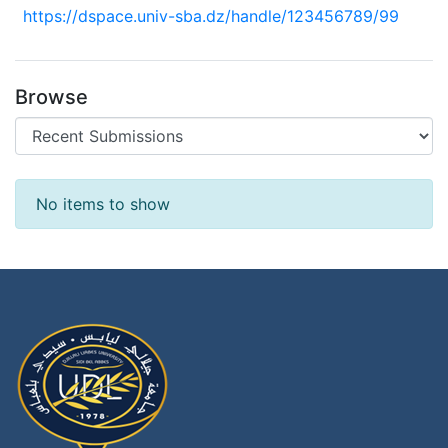
https://dspace.univ-sba.dz/handle/123456789/99
Browse
Recent Submissions
No items to show