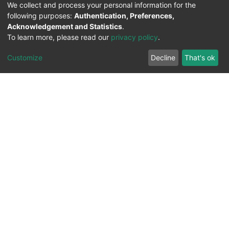
We collect and process your personal information for the
following purposes:
Authentication, Preferences,
Acknowledgement and Statistics
.
To learn more, please read our
privacy policy
.
Customize
Decline
That's ok
All Rights Reserved. 2023 ©
UNIVERSITY OF Djilali
Liabes
BP 89, Sidi Bel Abbes, 22000-Algeria
.
PLATFORM DEVELOPED BY
DSPACE LYRASIS.
Designed by
Information System Section (S.I) -
C.S.R.I.C.T.E.D