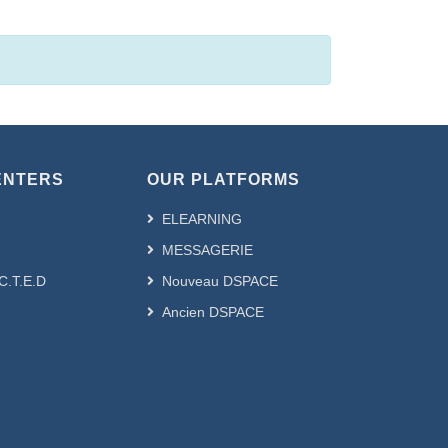
ENTERS
OUR PLATFORMS
ELEARNING
MESSAGERIE
.C.T.E.D
Nouveau DSPACE
Ancien DSPACE