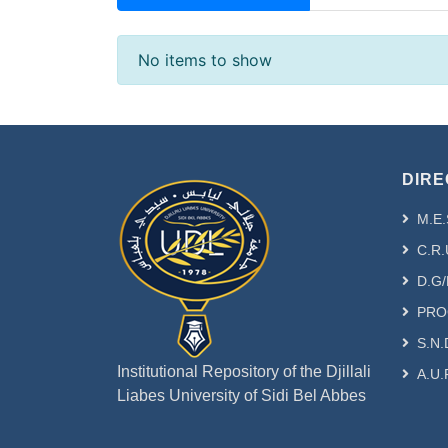
Recent Submissions
No items to show
DIRE
M.E.
C.R.
D.G/
PRO
S.N.
Institutional Repository of the Djillali
A.U.
Liabes University of Sidi Bel Abbes