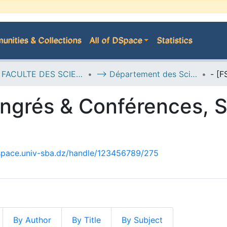
nities & Collections
All of DSpace
Statistics
H--> FACULTE DES SCIENCES DE LA NATURE ET DE LA VIE
--> Département des Sciences de l’Environnement
ngrés & Conférences, S
dspace.univ-sba.dz/handle/123456789/275
By Author
By Title
By Subject