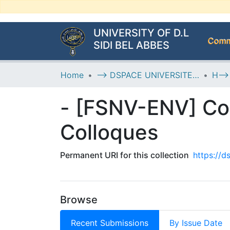
UNIVERSITY OF D.L
Commu
SIDI BEL ABBES
Home
--> DSPACE UNIVERSITE DJILALLI LIABES DE SIDI BEL ABBES
- [FSNV-ENV] Co
Colloques
Permanent URI for this collection
https://
Browse
Recent Submissions
By Issue Date