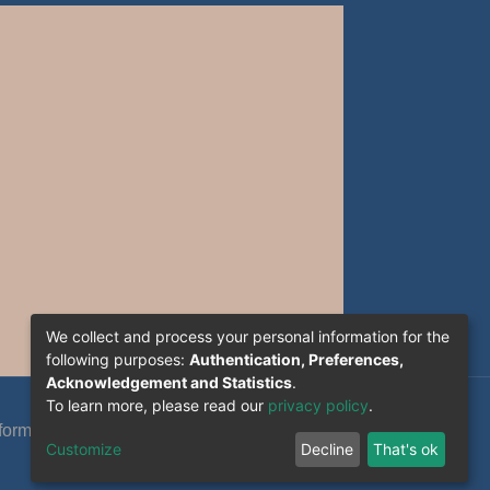
We collect and process your personal information for the
following purposes:
Authentication, Preferences,
Acknowledgement and Statistics
.
To learn more, please read our
privacy policy
.
formation System Section (S.I) -C.S.R.I.C.T.E.D
Customize
Decline
That's ok