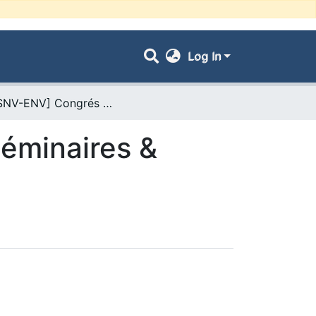
Log In
- [FSNV-ENV] Congrés & Conférences, Séminaires & Colloques
éminaires &