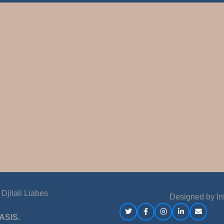
jilali Liabes
Designed by
In
ASIS.