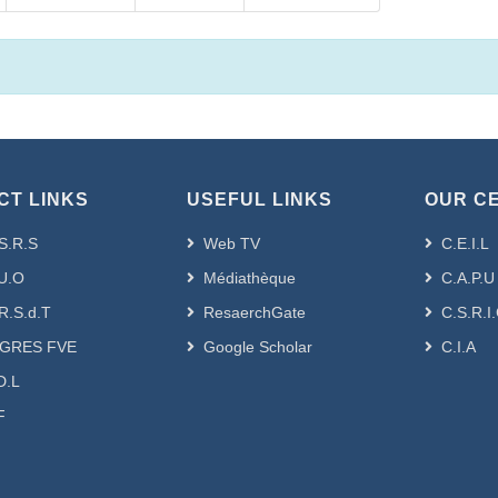
CT LINKS
USEFUL LINKS
OUR C
S.R.S
Web TV
C.E.I.L
U.O
Médiathèque
C.A.P.U
R.S.d.T
ResaerchGate
C.S.R.I
GRES FVE
Google Scholar
C.I.A
D.L
F