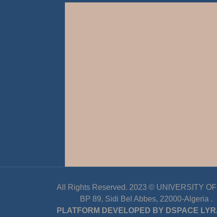
All Rights Reserved. 2023 ©
UNIVERSITY OF D
BP 89, Sidi Bel Abbes, 22000-Algeria
.
PLATFORM DEVELOPED BY
DSPACE LYR