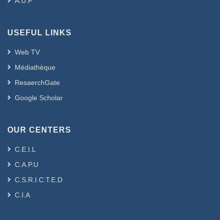
A.U.F
USEFUL LINKS
Web TV
Médiathèque
ResaerchGate
Google Scholar
OUR CENTERS
C.E.I.L
C.A.P.U
C.S.R.I.C.T.E.D
C.I.A