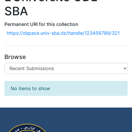
SBA
Permanent URI for this collection
https://dspace.univ-sba.dz/handle/123456789/321
Browse
Recent Submissions
No items to show