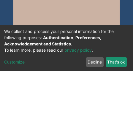
We collect and process your personal information for the
following purposes:
Authentication, Preferences,
Acknowledgement and Statistics
.
To learn more, please read our
privacy policy
.
Customize
Decline
That's ok
All Rights Reserved. 2023 ©
UNIVERSITY OF Djilali
Liabes