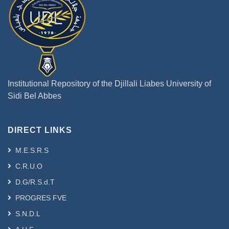
Institutional Repository of the Djillali Liabes University of
Sidi Bel Abbes
DIRECT LINKS
M.E.S.R.S
C.R.U.O
D.G/R.S.d.T
PROGRES FVE
S.N.D.L