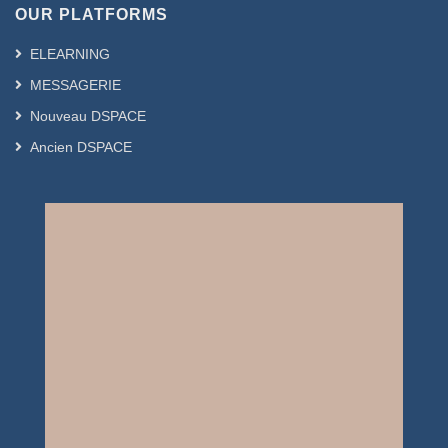
OUR PLATFORMS
ELEARNING
MESSAGERIE
Nouveau DSPACE
Ancien DSPACE