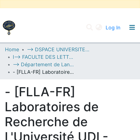
(current
Log In
UNIVERSITY OF D.L SIDI BEL ABBES
Home
--> DSPACE UNIVERSITE DJILALLI LIABES DE SIDI BEL ABBES
I--> FACULTE DES LETTRES, DES LANGUES ET DES ARTS
Communities & Collections
--> Département de Langue Française
All of DSpace
- [FLLA-FR] Laboratoires de Recherche de L'Université UDL-SBA
Statistics
- [FLLA-FR]
Laboratoires de
Recherche de
L'Université UDL-