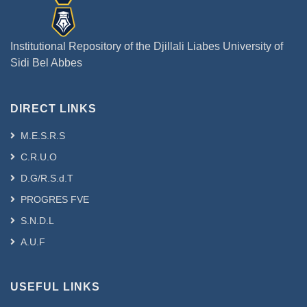
Institutional Repository of the Djillali Liabes University of
Sidi Bel Abbes
DIRECT LINKS
M.E.S.R.S
C.R.U.O
D.G/R.S.d.T
PROGRES FVE
S.N.D.L
A.U.F
USEFUL LINKS