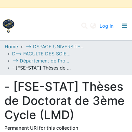
(current
Log In
UNIVERSITY OF D.L SIDI BEL ABBES
Home
--> DSPACE UNIVERSITE DJILALLI LIABES DE SIDI BEL ABBES
D--> FACULTE DES SCIENCES EXACTES
Communities & Collections
--> Département de Probabilités et de Statistique
All of DSpace
- [FSE-STAT] Thèses de Doctorat de 3ème Cycle (LMD)
Statistics
- [FSE-STAT] Thèses
de Doctorat de 3ème
Cycle (LMD)
Permanent URI for this collection