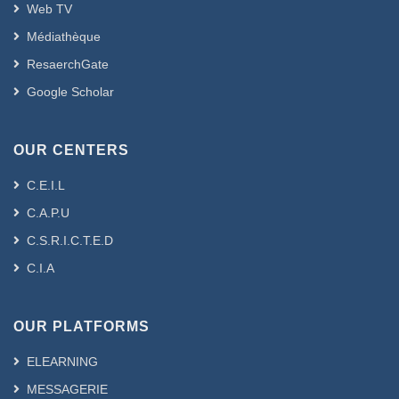
Web TV
Médiathèque
ResaerchGate
Google Scholar
OUR CENTERS
C.E.I.L
C.A.P.U
C.S.R.I.C.T.E.D
C.I.A
OUR PLATFORMS
ELEARNING
MESSAGERIE