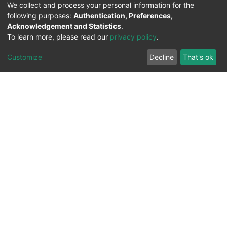
We collect and process your personal information for the
following purposes:
Authentication, Preferences,
Acknowledgement and Statistics
.
To learn more, please read our
privacy policy
.
Customize
Decline
That's ok
All Rights Reserved. 2023 ©
UNIVERSITY OF Djilali
Liabes
BP 89, Sidi Bel Abbes, 22000-Algeria
.
PLATFORM DEVELOPED BY
DSPACE LYRASIS.
Designed by
Information System Section (S.I) -
C.S.R.I.C.T.E.D