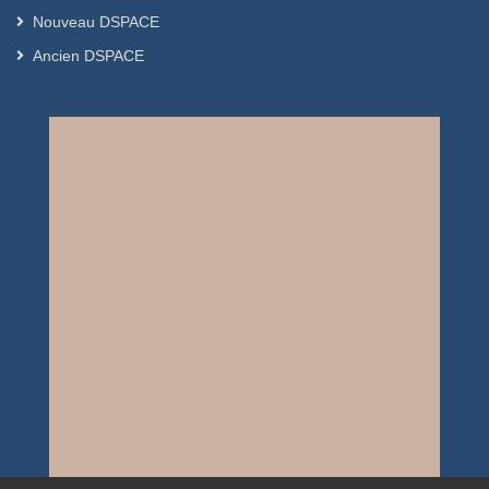
Nouveau DSPACE
Ancien DSPACE