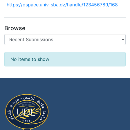
https://dspace.univ-sba.dz/handle/123456789/168
Browse
Recent Submissions
No items to show