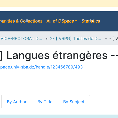
nities & Collections
All of DSpace
Statistics
A--> VICE-RECTORAT DE LA POST-GRADUATION
2- [ VRPG] Thèses de Doctorat en Sciences
dspace.univ-sba.dz/handle/123456789/493
By Author
By Title
By Subject