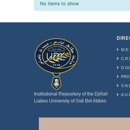
Recent Submissions
No items to show
DIRE
M.E.
C.R.
D.G/
PRO
S.N.
Institutional Repository of the Djillali
A.U.
Liabes University of Sidi Bel Abbes