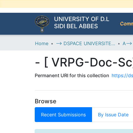
UNIVERSITY OF D.L
Commu
SIDI BEL ABBES
Home
--> DSPACE UNIVERSITE DJILALLI LIABES DE SIDI BEL ABBES
Permanent URI for this collection
https://
Browse
Recent Submissions
By Issue Date