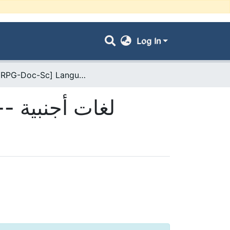
Log In
- [ VRPG-Doc-Sc] Langues étrangères --- لغات أجنبية
- [ VRPG-Doc-Sc] Langues étrangères --- لغات أجنبية