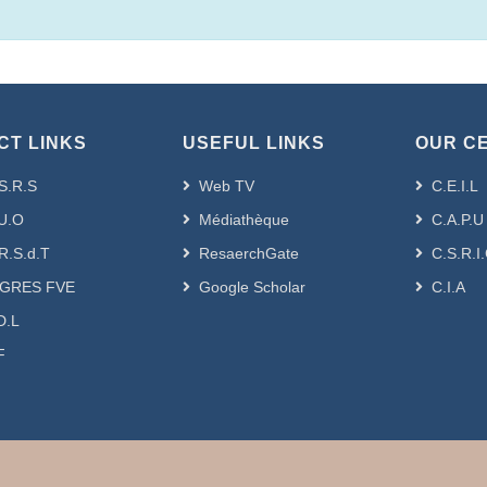
CT LINKS
USEFUL LINKS
OUR C
S.R.S
Web TV
C.E.I.L
U.O
Médiathèque
C.A.P.U
R.S.d.T
ResaerchGate
C.S.R.I
GRES FVE
Google Scholar
C.I.A
D.L
F