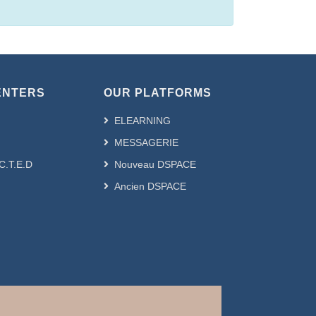
ENTERS
OUR PLATFORMS
ELEARNING
MESSAGERIE
.C.T.E.D
Nouveau DSPACE
Ancien DSPACE