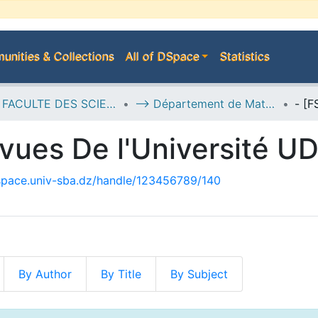
nities & Collections
All of DSpace
Statistics
D--> FACULTE DES SCIENCES EXACTES
--> Département de Mathématiques
vues De l'Université U
dspace.univ-sba.dz/handle/123456789/140
By Author
By Title
By Subject