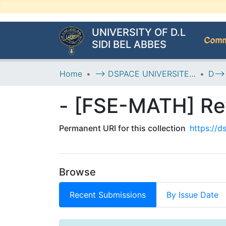
UNIVERSITY OF D.L
Commu
SIDI BEL ABBES
Home
--> DSPACE UNIVERSITE DJILALLI LIABES DE SIDI BEL ABBES
- [FSE-MATH] Re
Permanent URI for this collection
https://
Browse
Recent Submissions
By Issue Date