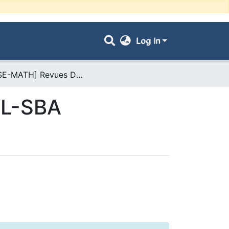
Log In
- [FSE-MATH] Revues De l'Université UDL-SBA
DL-SBA