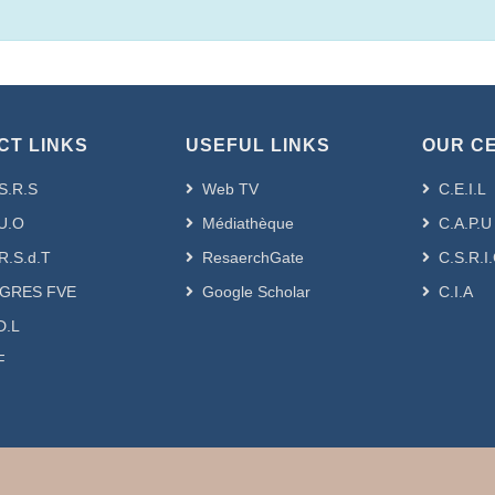
CT LINKS
USEFUL LINKS
OUR C
S.R.S
Web TV
C.E.I.L
U.O
Médiathèque
C.A.P.U
R.S.d.T
ResaerchGate
C.S.R.I
GRES FVE
Google Scholar
C.I.A
D.L
F