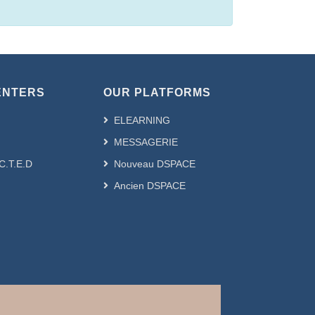
ENTERS
OUR PLATFORMS
ELEARNING
MESSAGERIE
.C.T.E.D
Nouveau DSPACE
Ancien DSPACE