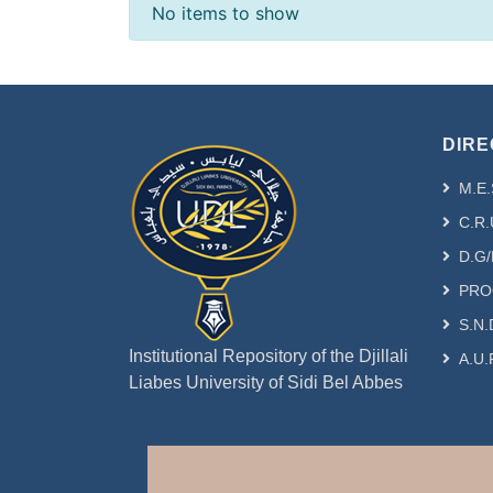
Recent Submissions
No items to show
DIRE
M.E.
C.R.
D.G/
PRO
S.N.
Institutional Repository of the Djillali
A.U.
Liabes University of Sidi Bel Abbes