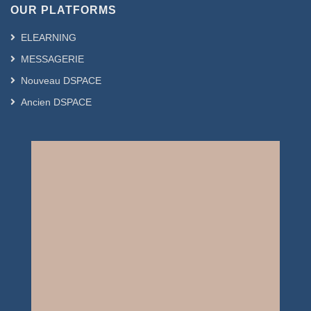
OUR PLATFORMS
ELEARNING
MESSAGERIE
Nouveau DSPACE
Ancien DSPACE