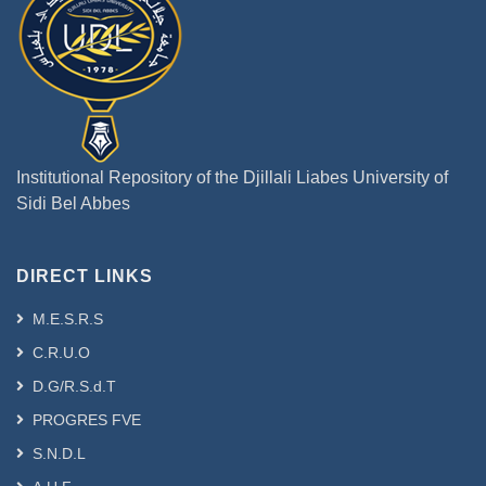
Institutional Repository of the Djillali Liabes University of
Sidi Bel Abbes
DIRECT LINKS
M.E.S.R.S
C.R.U.O
D.G/R.S.d.T
PROGRES FVE
S.N.D.L