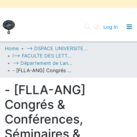
(current
Log In
UNIVERSITY OF D.L SIDI BEL ABBES
Home
--> DSPACE UNIVERSITE DJILALLI LIABES DE SIDI BEL ABBES
I--> FACULTE DES LETTRES, DES LANGUES ET DES ARTS
Communities & Collections
--> Département de Langue Anglaise
All of DSpace
- [FLLA-ANG] Congrés & Conférences, Séminaires & Colloques
Statistics
- [FLLA-ANG]
Congrés &
Conférences,
Séminaires &