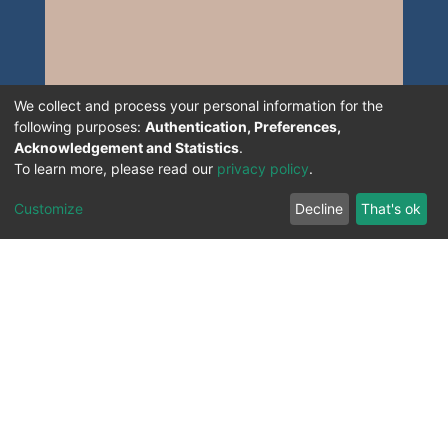
We collect and process your personal information for the
following purposes:
Authentication, Preferences,
Acknowledgement and Statistics
.
To learn more, please read our
privacy policy
.
Customize
Decline
That's ok
All Rights Reserved. 2023 ©
UNIVERSITY OF Djilali
Liabes