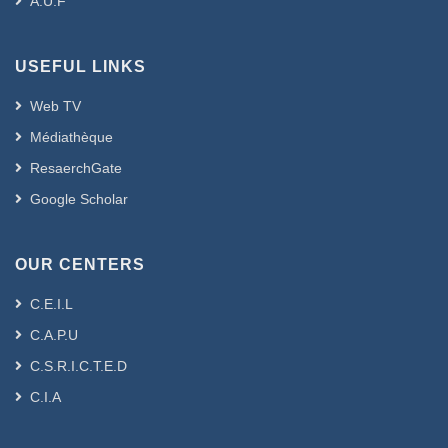
A.U.F
USEFUL LINKS
Web TV
Médiathèque
ResaerchGate
Google Scholar
OUR CENTERS
C.E.I.L
C.A.P.U
C.S.R.I.C.T.E.D
C.I.A