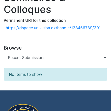
Colloques
Permanent URI for this collection
https://dspace.univ-sba.dz/handle/123456789/301
Browse
Recent Submissions
No items to show