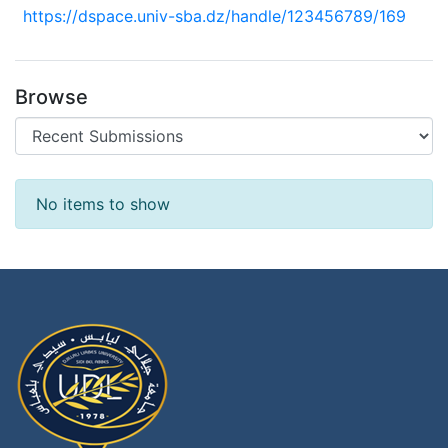
https://dspace.univ-sba.dz/handle/123456789/169
Browse
Recent Submissions
No items to show