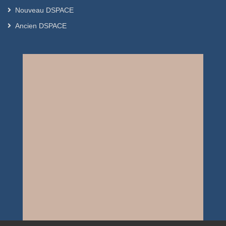
Nouveau DSPACE
Ancien DSPACE