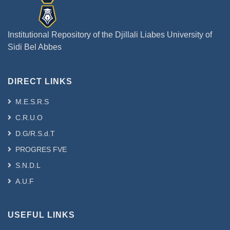
Institutional Repository of the Djillali Liabes University of
Sidi Bel Abbes
DIRECT LINKS
M.E.S.R.S
C.R.U.O
D.G/R.S.d.T
PROGRES FVE
S.N.D.L
A.U.F
USEFUL LINKS