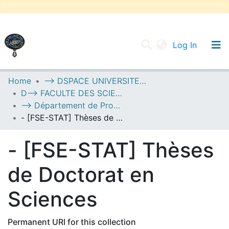
(current
Log In
UNIVERSITY OF D.L SIDI BEL ABBES
Home
--> DSPACE UNIVERSITE DJILALLI LIABES DE SIDI BEL ABBES
D--> FACULTE DES SCIENCES EXACTES
Communities & Collections
--> Département de Probabilités et de Statistique
All of DSpace
- [FSE-STAT] Thèses de Doctorat en Sciences
Statistics
- [FSE-STAT] Thèses
de Doctorat en
Sciences
Permanent URI for this collection