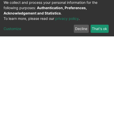
We collect and process your personal information for the
following purposes:
Authentication, Preferences,
Acknowledgement and Statistics
.
To learn more, please read our
privacy policy
.
Customize
Decline
That's ok
All Rights Reserved. 2023 ©
UNIVERSITY OF Djilali
Liabes
BP 89, Sidi Bel Abbes, 22000-Algeria
.
PLATFORM DEVELOPED BY
DSPACE LYRASIS.
Designed by
Information System Section (S.I) -
C.S.R.I.C.T.E.D