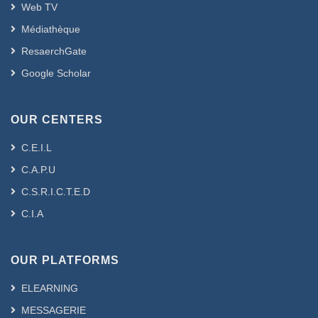
Web TV
Médiathèque
ResaerchGate
Google Scholar
OUR CENTERS
C.E.I.L
C.A.P.U
C.S.R.I.C.T.E.D
C.I.A
OUR PLATFORMS
ELEARNING
MESSAGERIE