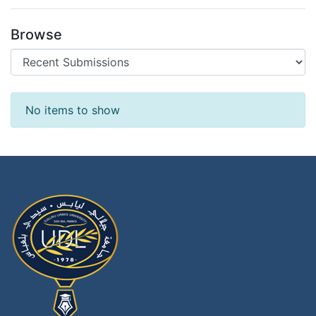
Browse
Recent Submissions
No items to show