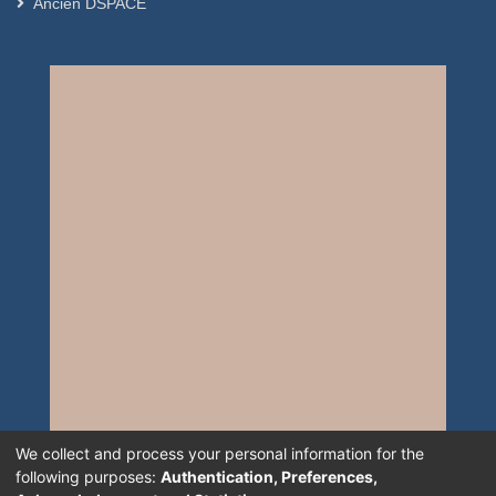
Ancien DSPACE
We collect and process your personal information for the
following purposes:
Authentication, Preferences,