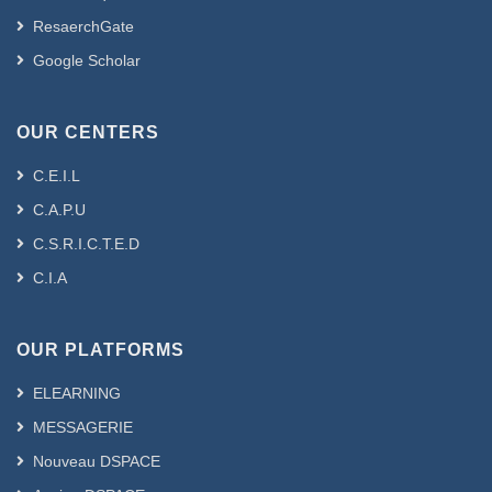
ResaerchGate
Google Scholar
OUR CENTERS
C.E.I.L
C.A.P.U
C.S.R.I.C.T.E.D
C.I.A
OUR PLATFORMS
ELEARNING
MESSAGERIE
Nouveau DSPACE