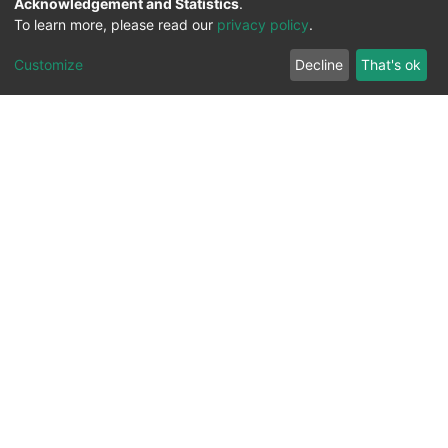
Acknowledgement and Statistics
.
To learn more, please read our
privacy policy
.
Customize
Decline
That's ok
All Rights Reserved. 2023 ©
UNIVERSITY OF Djilali
Liabes
BP 89, Sidi Bel Abbes, 22000-Algeria
.
PLATFORM DEVELOPED BY
DSPACE LYRASIS.
Designed by
Information System Section (S.I) -
C.S.R.I.C.T.E.D