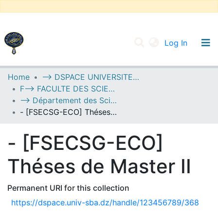
(current
Log In
UNIVERSITY OF D.L SIDI BEL ABBES
Home
--> DSPACE UNIVERSITE DJILALLI LIABES DE SIDI BEL ABBES
F--> FACULTE DES SCIENCES ECONOMIQUES, COMMERCIALES ET DES SCIENCES DE GESTION
Communities & Collections
--> Département des Sciences Economiques
All of DSpace
- [FSECSG-ECO] Théses de Master II
Statistics
- [FSECSG-ECO]
Théses de Master II
Permanent URI for this collection
https://dspace.univ-sba.dz/handle/123456789/368