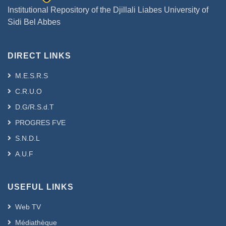
Institutional Repository of the Djillali Liabes University of
Sidi Bel Abbes
DIRECT LINKS
M.E.S.R.S
C.R.U.O
D.G/R.S.d.T
PROGRES FVE
S.N.D.L
A.U.F
USEFUL LINKS
Web TV
Médiathèque