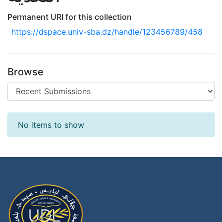
Permanent URI for this collection
https://dspace.univ-sba.dz/handle/123456789/458
Browse
Recent Submissions
No items to show