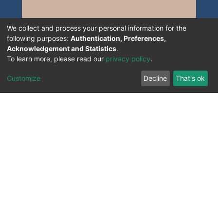
We collect and process your personal information for the
following purposes:
Authentication, Preferences,
Acknowledgement and Statistics
.
To learn more, please read our
privacy policy
.
Customize
Decline
That's ok
All Rights Reserved. 2023 ©
UNIVERSITY OF Djilali
Liabes
BP 89, Sidi Bel Abbes, 22000-Algeria
.
PLATFORM DEVELOPED BY
DSPACE LYRASIS.