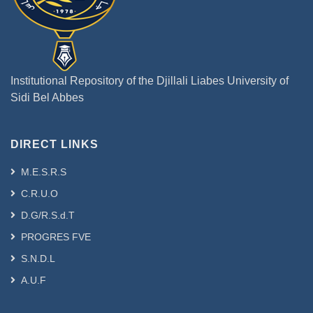
Institutional Repository of the Djillali Liabes University of
Sidi Bel Abbes
DIRECT LINKS
M.E.S.R.S
C.R.U.O
D.G/R.S.d.T
PROGRES FVE
S.N.D.L
A.U.F