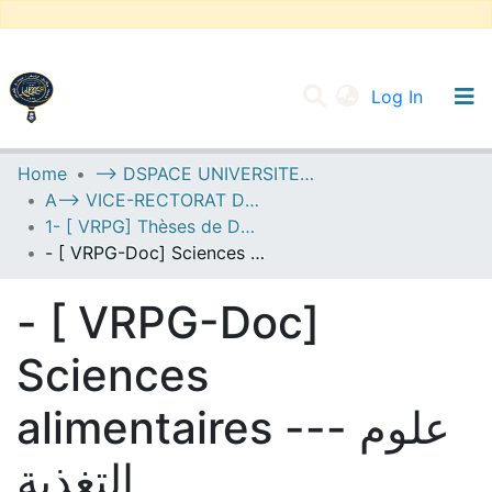
(current
Log In
UNIVERSITY OF D.L SIDI BEL ABBES
Home
--> DSPACE UNIVERSITE DJILALLI LIABES DE SIDI BEL ABBES
A--> VICE-RECTORAT DE LA POST-GRADUATION
Communities & Collections
1- [ VRPG] Thèses de Doctorat
All of DSpace
- [ VRPG-Doc] Sciences alimentaires --- علوم التغذية
Statistics
- [ VRPG-Doc]
Sciences
alimentaires --- علوم
التغذية