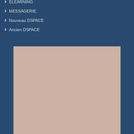
ELEARNING
MESSAGERIE
Nouveau DSPACE
Ancien DSPACE