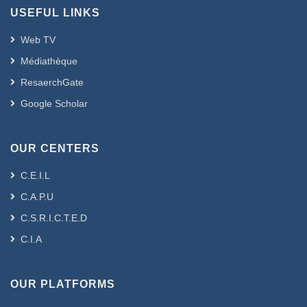
USEFUL LINKS
Web TV
Médiathèque
ResaerchGate
Google Scholar
OUR CENTERS
C.E.I.L
C.A.P.U
C.S.R.I.C.T.E.D
C.I.A
OUR PLATFORMS