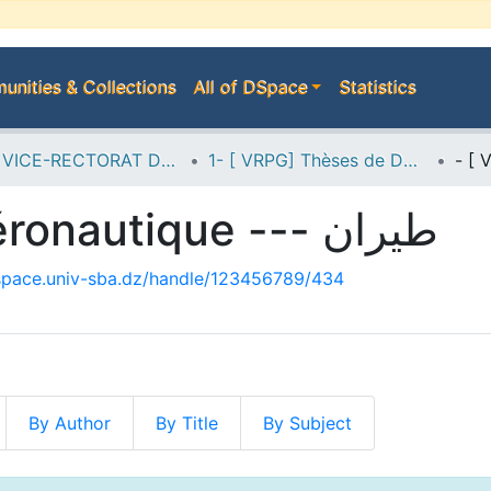
nities & Collections
All of DSpace
Statistics
A--> VICE-RECTORAT DE LA POST-GRADUATION
1- [ VRPG] Thèses de Doctorat
- [ VRPG-Doc] Aéronautique --- طيران
dspace.univ-sba.dz/handle/123456789/434
By Author
By Title
By Subject