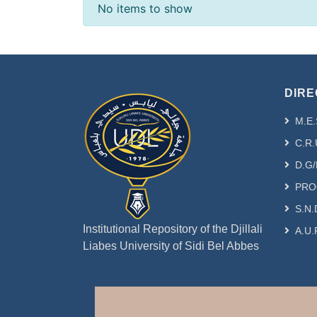
Recent Submissions
No items to show
DIRE
M.E.
C.R.
D.G/
PRO
S.N.
Institutional Repository of the Djillali
A.U.
Liabes University of Sidi Bel Abbes