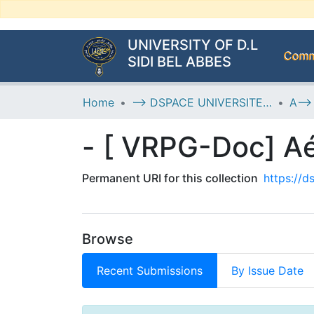
UNIVERSITY OF D.L
Commu
SIDI BEL ABBES
Home
--> DSPACE UNIVERSITE DJILALLI LIABES DE SIDI BEL ABBES
Permanent URI for this collection
https://
Browse
Recent Submissions
By Issue Date