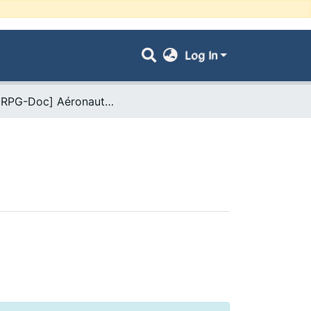
Log In
- [ VRPG-Doc] Aéronautique --- طيران