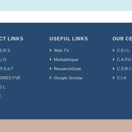
CT LINKS
USEFUL LINKS
OUR C
S.R.S
Web TV
C.E.I.L
U.O
Médiathèque
C.A.P.U
R.S.d.T
ResaerchGate
C.S.R.I
GRES FVE
Google Scholar
C.I.A
D.L
F