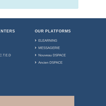
ENTERS
OUR PLATFORMS
ELEARNING
MESSAGERIE
.C.T.E.D
Nouveau DSPACE
Ancien DSPACE