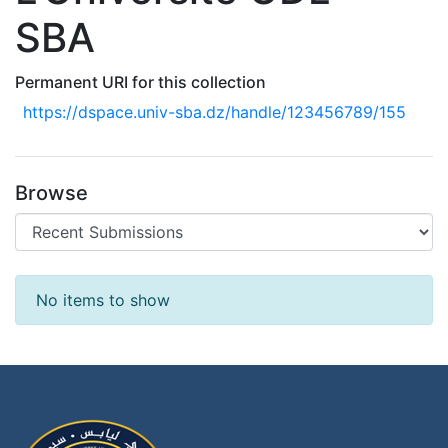
SBA
Permanent URI for this collection
https://dspace.univ-sba.dz/handle/123456789/155
Browse
Recent Submissions
No items to show