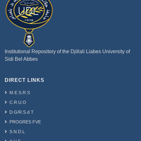
Institutional Repository of the Djillali Liabes University of
Sidi Bel Abbes
DIRECT LINKS
M.E.S.R.S
C.R.U.O
D.G/R.S.d.T
PROGRES FVE
S.N.D.L