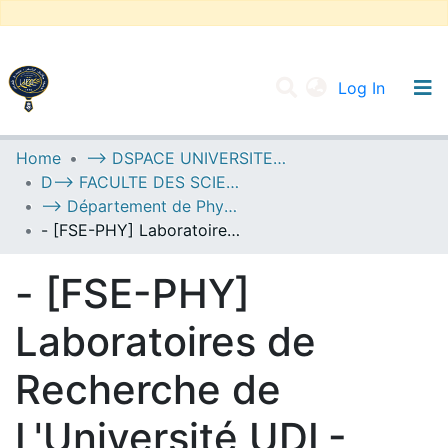
(current
Log In
UNIVERSITY OF D.L SIDI BEL ABBES
Home
--> DSPACE UNIVERSITE DJILALLI LIABES DE SIDI BEL ABBES
D--> FACULTE DES SCIENCES EXACTES
Communities & Collections
--> Département de Physique
All of DSpace
- [FSE-PHY] Laboratoires de Recherche de L'Université UDL-SBA
Statistics
- [FSE-PHY]
Laboratoires de
Recherche de
L'Université UDL-