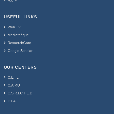
A.U.F
USEFUL LINKS
Web TV
Médiathèque
ResaerchGate
Google Scholar
OUR CENTERS
C.E.I.L
C.A.P.U
C.S.R.I.C.T.E.D
C.I.A