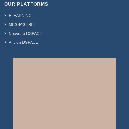
OUR PLATFORMS
ELEARNING
MESSAGERIE
Nouveau DSPACE
Ancien DSPACE