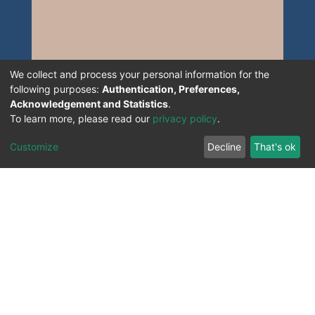
We collect and process your personal information for the
following purposes:
Authentication, Preferences,
Acknowledgement and Statistics
.
To learn more, please read our
privacy policy
.
Customize
Decline
That's ok
All Rights Reserved. 2023 ©
UNIVERSITY OF Djilali
Liabes