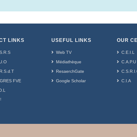
CT LINKS
USEFUL LINKS
OUR C
S.R.S
Web TV
C.E.I.L
U.O
Médiathèque
C.A.P.U
R.S.d.T
ResaerchGate
C.S.R.I
GRES FVE
Google Scholar
C.I.A
D.L
F