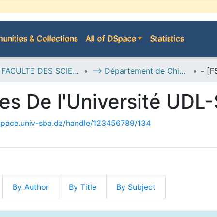
nities & Collections
All of DSpace
Statistics
D--> FACULTE DES SCIENCES EXACTES
--> Département de Chimie
es De l'Université UDL
dspace.univ-sba.dz/handle/123456789/134
By Author
By Title
By Subject