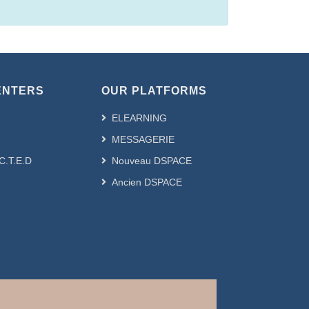
ENTERS
OUR PLATFORMS
ELEARNING
MESSAGERIE
.C.T.E.D
Nouveau DSPACE
Ancien DSPACE