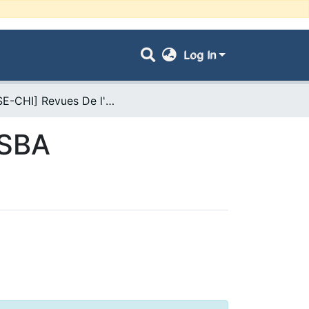
Log In
- [FSE-CHI] Revues De l'Université UDL-SBA
-SBA