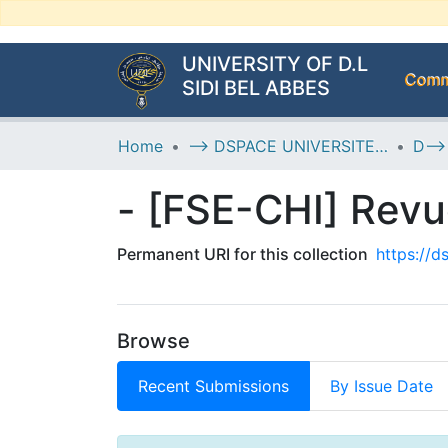
UNIVERSITY OF D.L
Commu
SIDI BEL ABBES
Home
--> DSPACE UNIVERSITE DJILALLI LIABES DE SIDI BEL ABBES
- [FSE-CHI] Revu
Permanent URI for this collection
https://
Browse
Recent Submissions
By Issue Date