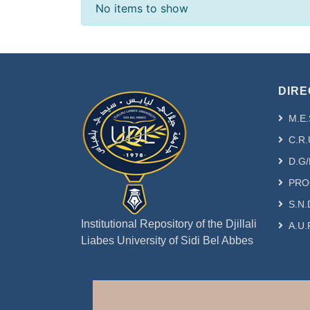
Recent Submissions
No items to show
DIRE
M.E.
C.R.
D.G/
PRO
S.N.
Institutional Repository of the Djillali
A.U.
Liabes University of Sidi Bel Abbes