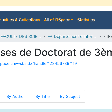
nities & Collections
All of DSpace
Statistics
D--> FACULTE DES SCIENCES EXACTES
--> Département d'Informatique
èses de Doctorat de 3è
dspace.univ-sba.dz/handle/123456789/119
By Author
By Title
By Subject