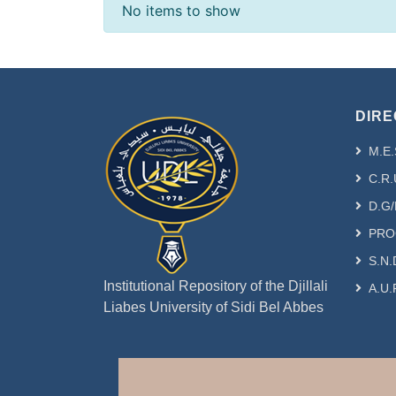
Recent Submissions
No items to show
DIRE
M.E.
C.R.
D.G/
PRO
S.N.
Institutional Repository of the Djillali
A.U.
Liabes University of Sidi Bel Abbes