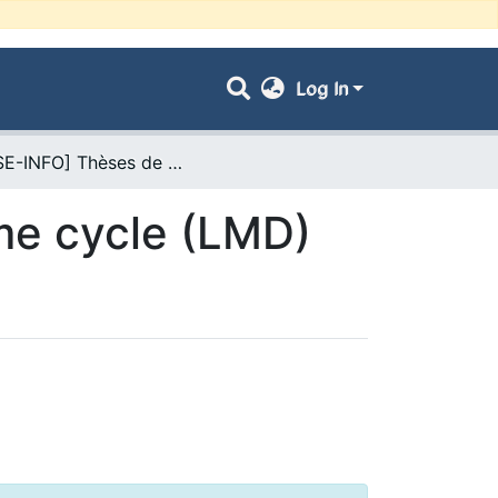
Log In
- [FSE-INFO] Thèses de Doctorat de 3ème cycle (LMD)
me cycle (LMD)