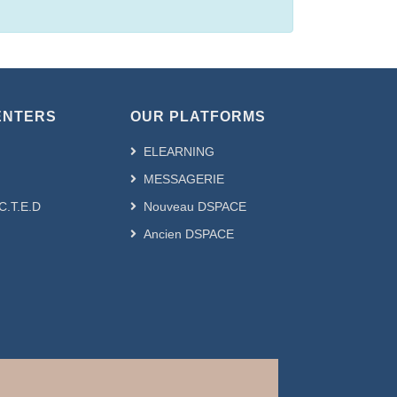
ENTERS
OUR PLATFORMS
ELEARNING
MESSAGERIE
.C.T.E.D
Nouveau DSPACE
Ancien DSPACE