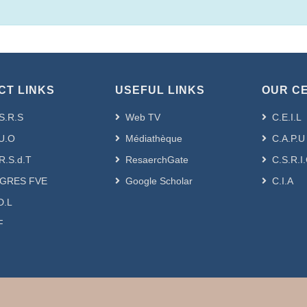
CT LINKS
USEFUL LINKS
OUR C
S.R.S
Web TV
C.E.I.L
U.O
Médiathèque
C.A.P.U
R.S.d.T
ResaerchGate
C.S.R.I
GRES FVE
Google Scholar
C.I.A
D.L
F