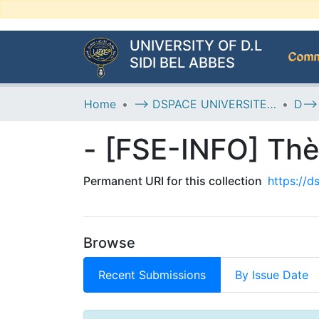
UNIVERSITY OF D.L
Commu
SIDI BEL ABBES
Home
--> DSPACE UNIVERSITE DJILALLI LIABES DE SIDI BEL ABBES
- [FSE-INFO] Th
Permanent URI for this collection
https://
Browse
Recent Submissions
By Issue Date