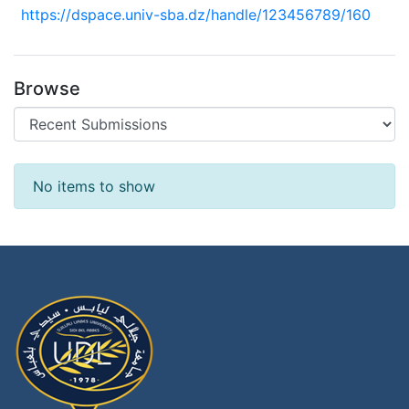
https://dspace.univ-sba.dz/handle/123456789/160
Browse
Recent Submissions
No items to show