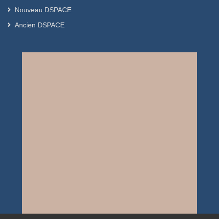
Nouveau DSPACE
Ancien DSPACE