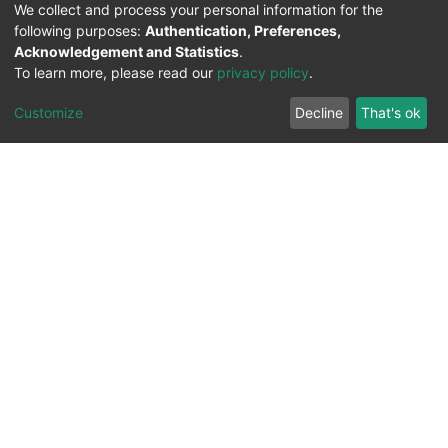
We collect and process your personal information for the
following purposes:
Authentication, Preferences,
Acknowledgement and Statistics
.
To learn more, please read our
privacy policy
.
Customize
Decline
That's ok
All Rights Reserved. 2023 ©
UNIVERSITY OF Djilali
Liabes
BP 89, Sidi Bel Abbes, 22000-Algeria
.
PLATFORM DEVELOPED BY
DSPACE LYRASIS.
Designed by
Information System Section (S.I) -
C.S.R.I.C.T.E.D