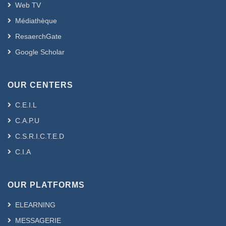
Web TV
Médiathèque
ResaerchGate
Google Scholar
OUR CENTERS
C.E.I.L
C.A.P.U
C.S.R.I.C.T.E.D
C.I.A
OUR PLATFORMS
ELEARNING
MESSAGERIE