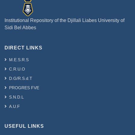
Institutional Repository of the Djillali Liabes University of
Sidi Bel Abbes
DIRECT LINKS
M.E.S.R.S
C.R.U.O
D.G/R.S.d.T
PROGRES FVE
S.N.D.L
A.U.F
USEFUL LINKS