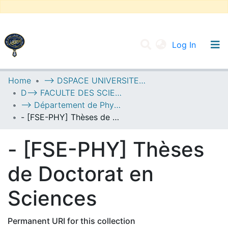
(current
Log In
UNIVERSITY OF D.L SIDI BEL ABBES
Home
--> DSPACE UNIVERSITE DJILALLI LIABES DE SIDI BEL ABBES
D--> FACULTE DES SCIENCES EXACTES
Communities & Collections
--> Département de Physique
All of DSpace
- [FSE-PHY] Thèses de Doctorat en Sciences
Statistics
- [FSE-PHY] Thèses
de Doctorat en
Sciences
Permanent URI for this collection