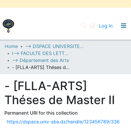
(current
Log In
UNIVERSITY OF D.L SIDI BEL ABBES
Home
--> DSPACE UNIVERSITE DJILALLI LIABES DE SIDI BEL ABBES
I--> FACULTE DES LETTRES, DES LANGUES ET DES ARTS
Communities & Collections
--> Département des Arts
All of DSpace
- [FLLA-ARTS] Théses de Master II
Statistics
- [FLLA-ARTS]
Théses de Master II
Permanent URI for this collection
https://dspace.univ-sba.dz/handle/123456789/336