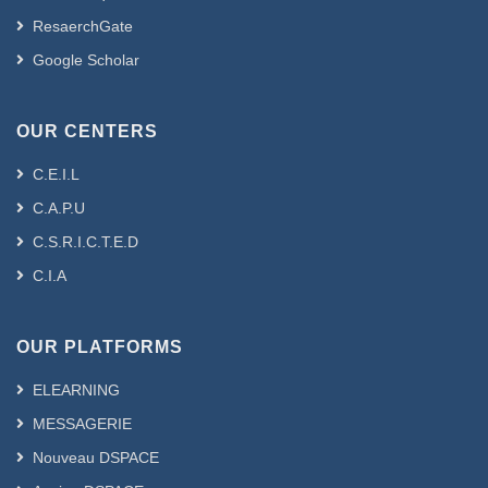
ResaerchGate
Google Scholar
OUR CENTERS
C.E.I.L
C.A.P.U
C.S.R.I.C.T.E.D
C.I.A
OUR PLATFORMS
ELEARNING
MESSAGERIE
Nouveau DSPACE