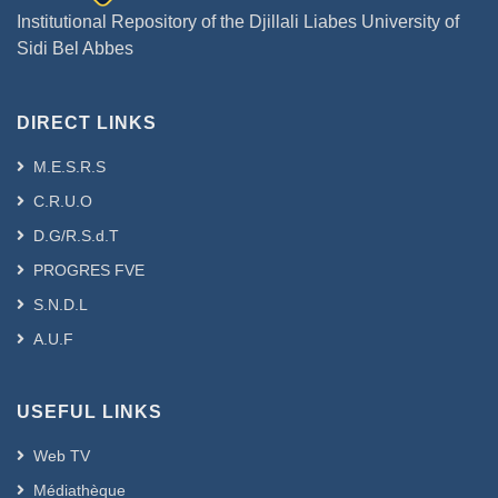
Institutional Repository of the Djillali Liabes University of
Sidi Bel Abbes
DIRECT LINKS
M.E.S.R.S
C.R.U.O
D.G/R.S.d.T
PROGRES FVE
S.N.D.L
A.U.F
USEFUL LINKS
Web TV
Médiathèque