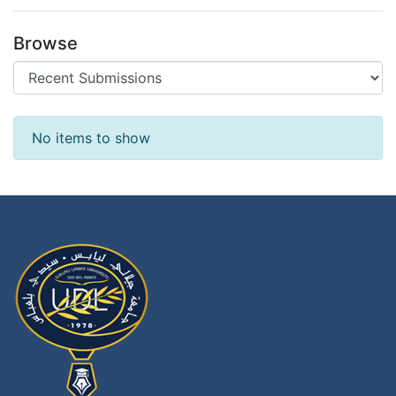
Browse
Recent Submissions
No items to show