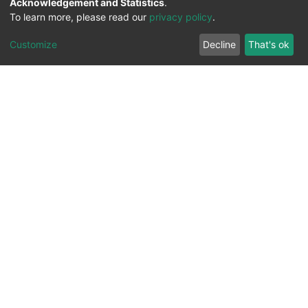
Acknowledgement and Statistics
.
To learn more, please read our
privacy policy
.
Customize
Decline
That's ok
All Rights Reserved. 2023 ©
UNIVERSITY OF Djilali
Liabes
BP 89, Sidi Bel Abbes, 22000-Algeria
.
PLATFORM DEVELOPED BY
DSPACE LYRASIS.
Designed by
Information System Section (S.I) -
C.S.R.I.C.T.E.D