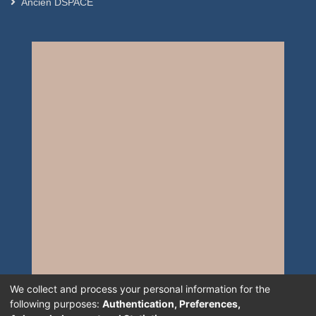
Ancien DSPACE
We collect and process your personal information for the
following purposes:
Authentication, Preferences,