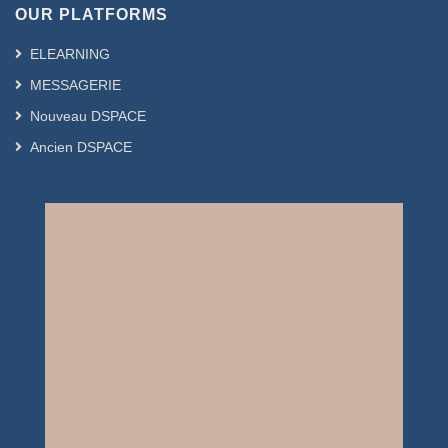
OUR PLATFORMS
ELEARNING
MESSAGERIE
Nouveau DSPACE
Ancien DSPACE