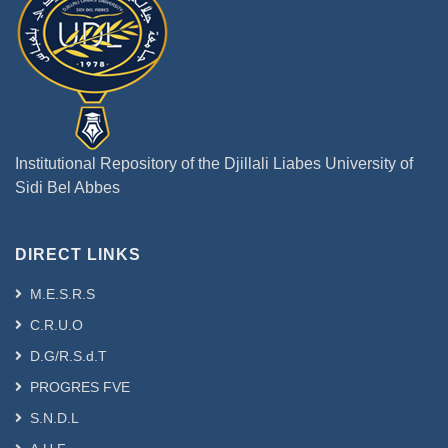
Institutional Repository of the Djillali Liabes University of
Sidi Bel Abbes
DIRECT LINKS
M.E.S.R.S
C.R.U.O
D.G/R.S.d.T
PROGRES FVE
S.N.D.L