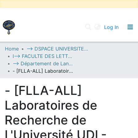
(current
Log In
UNIVERSITY OF D.L SIDI BEL ABBES
Home
--> DSPACE UNIVERSITE DJILALLI LIABES DE SIDI BEL ABBES
I--> FACULTE DES LETTRES, DES LANGUES ET DES ARTS
Communities & Collections
--> Département de Langue Allemande
All of DSpace
- [FLLA-ALL] Laboratoires de Recherche de L'Université UDL-SBA
Statistics
- [FLLA-ALL]
Laboratoires de
Recherche de
L'Université UDL-