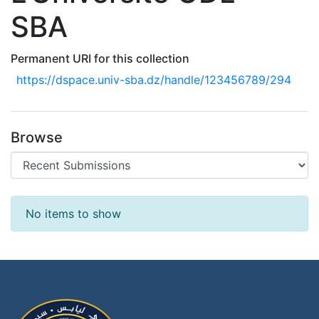
SBA
Permanent URI for this collection
https://dspace.univ-sba.dz/handle/123456789/294
Browse
Recent Submissions
No items to show