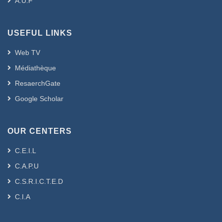
A.U.F
USEFUL LINKS
Web TV
Médiathèque
ResaerchGate
Google Scholar
OUR CENTERS
C.E.I.L
C.A.P.U
C.S.R.I.C.T.E.D
C.I.A