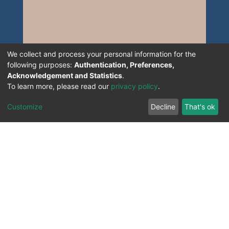
We collect and process your personal information for the
following purposes:
Authentication, Preferences,
Acknowledgement and Statistics
.
To learn more, please read our
privacy policy
.
Customize
Decline
That's ok
All Rights Reserved. 2023 ©
UNIVERSITY OF Djilali
Liabes