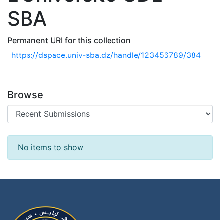
SBA
Permanent URI for this collection
https://dspace.univ-sba.dz/handle/123456789/384
Browse
Recent Submissions
No items to show