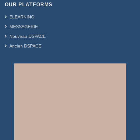
OUR PLATFORMS
ELEARNING
MESSAGERIE
Nouveau DSPACE
Ancien DSPACE