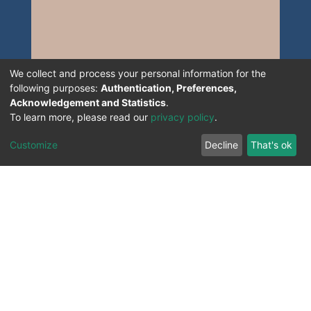
We collect and process your personal information for the
following purposes:
Authentication, Preferences,
Acknowledgement and Statistics
.
To learn more, please read our
privacy policy
.
Customize
Decline
That's ok
All Rights Reserved. 2023 ©
UNIVERSITY OF Djilali
Liabes