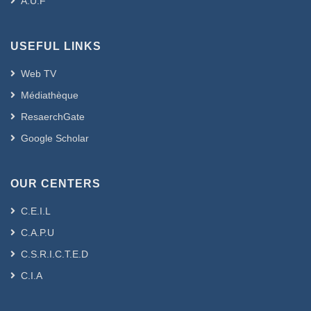
A.U.F
USEFUL LINKS
Web TV
Médiathèque
ResaerchGate
Google Scholar
OUR CENTERS
C.E.I.L
C.A.P.U
C.S.R.I.C.T.E.D
C.I.A