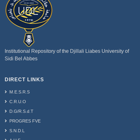
Institutional Repository of the Djillali Liabes University of
Sidi Bel Abbes
DIRECT LINKS
M.E.S.R.S
C.R.U.O
D.G/R.S.d.T
PROGRES FVE
S.N.D.L