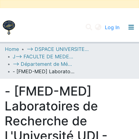
(current
Log In
UNIVERSITY OF D.L SIDI BEL ABBES
Home
--> DSPACE UNIVERSITE DJILALLI LIABES DE SIDI BEL ABBES
J--> FACULTE DE MEDECINE
Communities & Collections
--> Département de Médecine
All of DSpace
- [FMED-MED] Laboratoires de Recherche de L'Université UDL-SBA
Statistics
- [FMED-MED]
Laboratoires de
Recherche de
L'Université UDL-