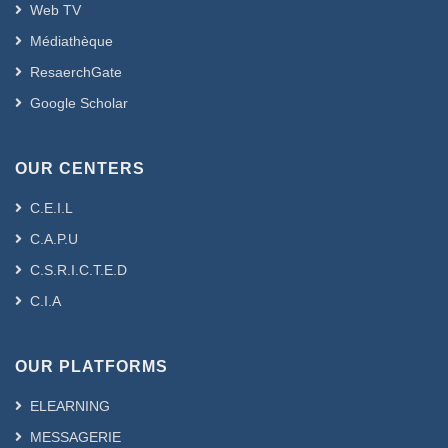
Web TV
Médiathèque
ResaerchGate
Google Scholar
OUR CENTERS
C.E.I.L
C.A.P.U
C.S.R.I.C.T.E.D
C.I.A
OUR PLATFORMS
ELEARNING
MESSAGERIE