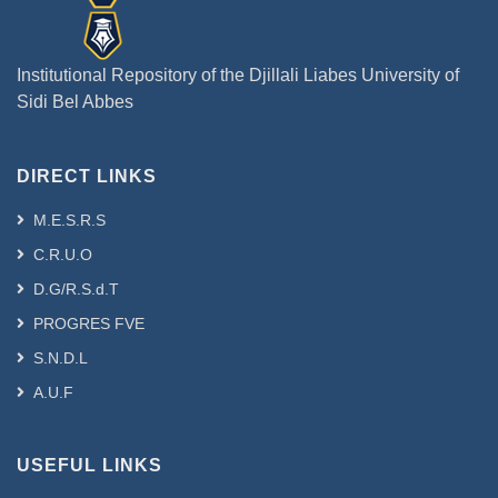
Institutional Repository of the Djillali Liabes University of
Sidi Bel Abbes
DIRECT LINKS
M.E.S.R.S
C.R.U.O
D.G/R.S.d.T
PROGRES FVE
S.N.D.L
A.U.F
USEFUL LINKS