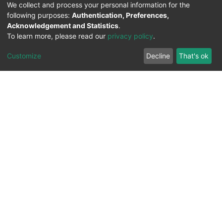
We collect and process your personal information for the
following purposes:
Authentication, Preferences,
Acknowledgement and Statistics
.
To learn more, please read our
privacy policy
.
Customize
Decline
That's ok
All Rights Reserved. 2023 ©
UNIVERSITY OF Djilali
Liabes
BP 89, Sidi Bel Abbes, 22000-Algeria
.
PLATFORM DEVELOPED BY
DSPACE LYRASIS.
Designed by
Information System Section (S.I) -
C.S.R.I.C.T.E.D