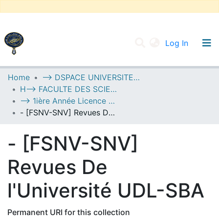
(current
Log In
UNIVERSITY OF D.L SIDI BEL ABBES
Home
--> DSPACE UNIVERSITE DJILALLI LIABES DE SIDI BEL ABBES
H--> FACULTE DES SCIENCES DE LA NATURE ET DE LA VIE
Communities & Collections
--> 1ière Année Licence Socle Commun
All of DSpace
- [FSNV-SNV] Revues De l'Université UDL-SBA
Statistics
- [FSNV-SNV]
Revues De
l'Université UDL-SBA
Permanent URI for this collection