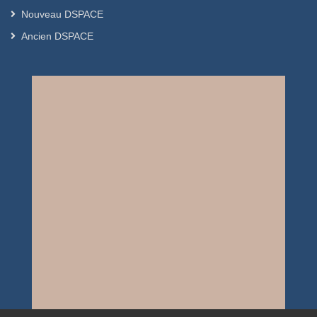
Nouveau DSPACE
Ancien DSPACE