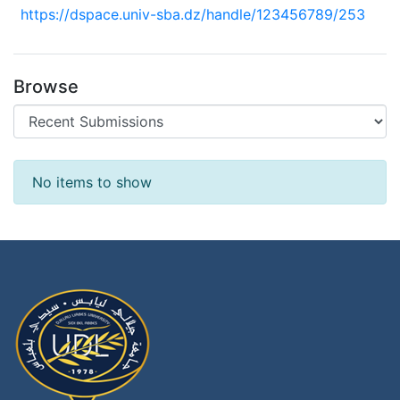
https://dspace.univ-sba.dz/handle/123456789/253
Browse
Recent Submissions
No items to show