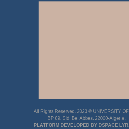
All Rights Reserved. 2023 ©
UNIVERSITY OF D
BP 89, Sidi Bel Abbes, 22000-Algeria
.
PLATFORM DEVELOPED BY
DSPACE LYR