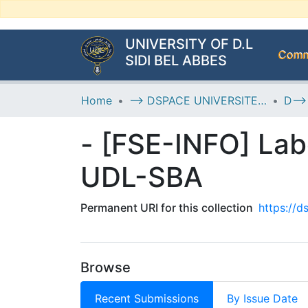
UNIVERSITY OF D.L
Commu
SIDI BEL ABBES
Home
--> DSPACE UNIVERSITE DJILALLI LIABES DE SIDI BEL ABBES
- [FSE-INFO] Lab
UDL-SBA
Permanent URI for this collection
https://
Browse
Recent Submissions
By Issue Date