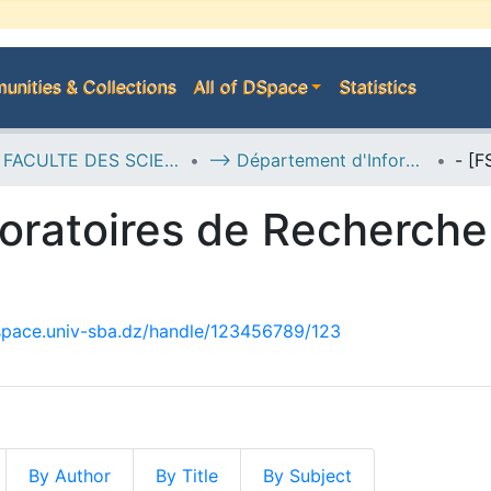
nities & Collections
All of DSpace
Statistics
D--> FACULTE DES SCIENCES EXACTES
--> Département d'Informatique
oratoires de Recherche 
dspace.univ-sba.dz/handle/123456789/123
By Author
By Title
By Subject