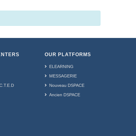
ENTERS
OUR PLATFORMS
ELEARNING
MESSAGERIE
.C.T.E.D
Nouveau DSPACE
Ancien DSPACE