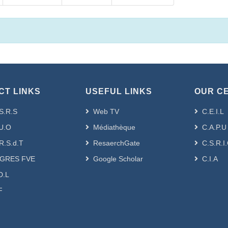
CT LINKS
USEFUL LINKS
OUR C
S.R.S
Web TV
C.E.I.L
U.O
Médiathèque
C.A.P.U
R.S.d.T
ResaerchGate
C.S.R.I
GRES FVE
Google Scholar
C.I.A
D.L
F