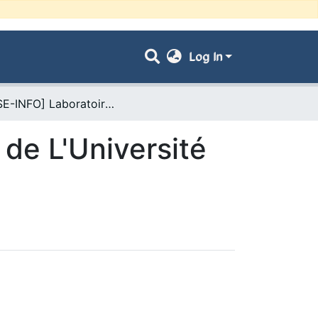
Log In
- [FSE-INFO] Laboratoires de Recherche de L'Université UDL-SBA
de L'Université