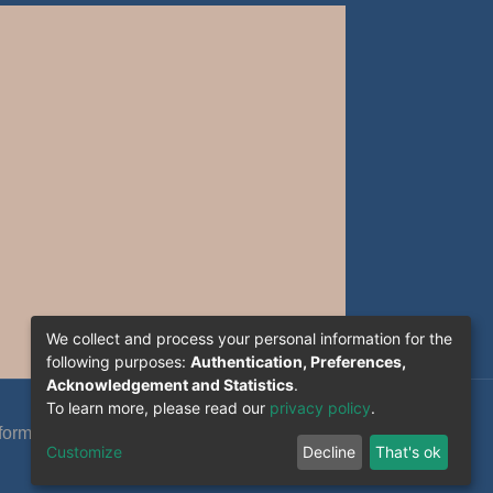
We collect and process your personal information for the
following purposes:
Authentication, Preferences,
Acknowledgement and Statistics
.
To learn more, please read our
privacy policy
.
formation System Section (S.I) -C.S.R.I.C.T.E.D
Customize
Decline
That's ok