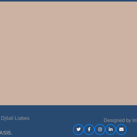
jilali Liabes
Designed by
In
ASIS.