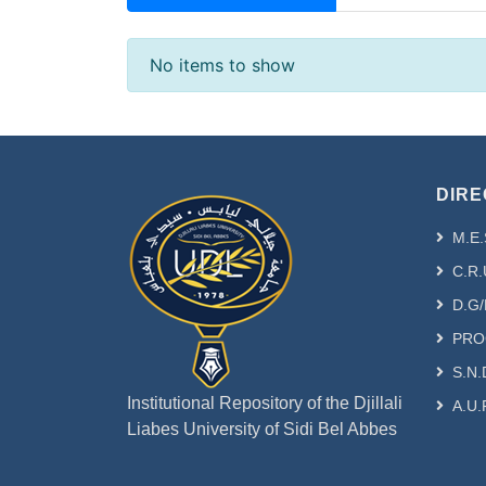
Recent Submissions
No items to show
DIRE
M.E.
C.R.
D.G/
PRO
S.N.
Institutional Repository of the Djillali
A.U.
Liabes University of Sidi Bel Abbes