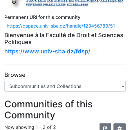
Permanent URI for this community
https://dspace.univ-sba.dz/handle/123456789/51
Bienvenue à la Faculté de Droit et Sciences
Politiques
https://www.univ-sba.dz/fdsp/
Browse
Communities of this
Community
Now showing
1 - 2 of 2