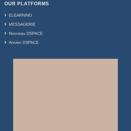
OUR PLATFORMS
ELEARNING
MESSAGERIE
Nouveau DSPACE
Ancien DSPACE