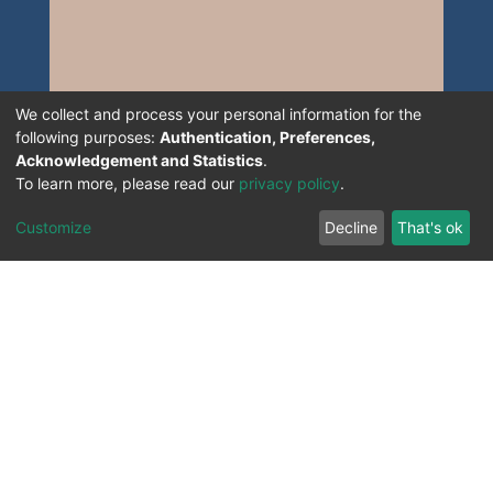
We collect and process your personal information for the
following purposes:
Authentication, Preferences,
Acknowledgement and Statistics
.
To learn more, please read our
privacy policy
.
Customize
Decline
That's ok