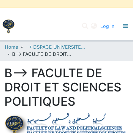
(current
Log In
UNIVERSITY OF D.L SIDI BEL ABBES
Home
--> DSPACE UNIVERSITE DJILALLI LIABES DE SIDI BEL ABBES
B--> FACULTE DE DROIT ET SCIENCES POLITIQUES
Communities & Collections
All of DSpace
B--> FACULTE DE
Statistics
DROIT ET SCIENCES
POLITIQUES