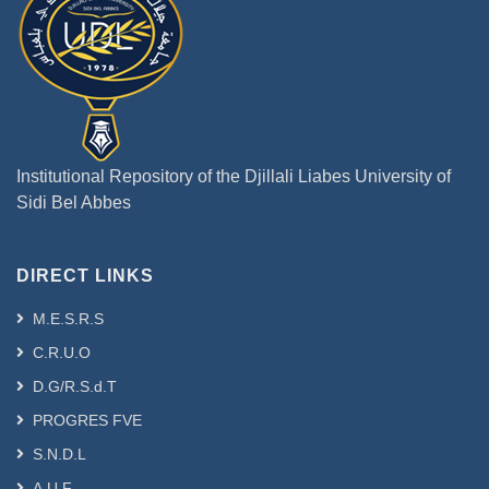
Institutional Repository of the Djillali Liabes University of
Sidi Bel Abbes
DIRECT LINKS
M.E.S.R.S
C.R.U.O
D.G/R.S.d.T
PROGRES FVE
S.N.D.L
A.U.F