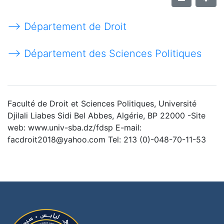
--> Département de Droit
--> Département des Sciences Politiques
Faculté de Droit et Sciences Politiques, Université
Djilali Liabes Sidi Bel Abbes, Algérie, BP 22000 -Site
web: www.univ-sba.dz/fdsp E-mail:
facdroit2018@yahoo.com Tel: 213 (0)-048-70-11-53