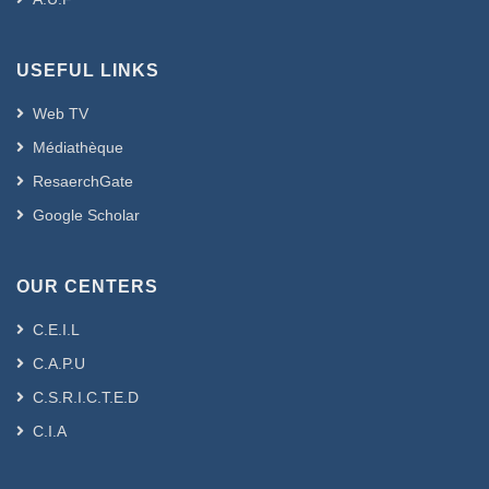
USEFUL LINKS
Web TV
Médiathèque
ResaerchGate
Google Scholar
OUR CENTERS
C.E.I.L
C.A.P.U
C.S.R.I.C.T.E.D
C.I.A