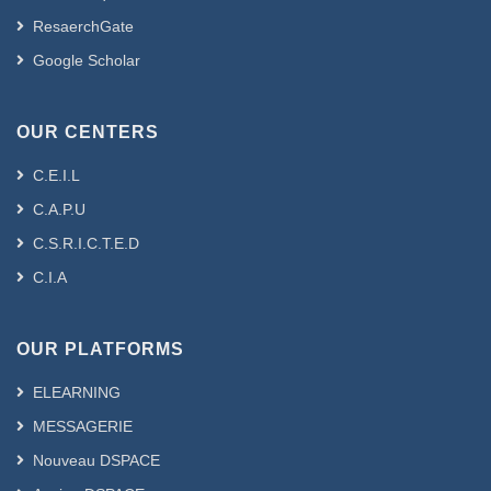
ResaerchGate
Google Scholar
OUR CENTERS
C.E.I.L
C.A.P.U
C.S.R.I.C.T.E.D
C.I.A
OUR PLATFORMS
ELEARNING
MESSAGERIE
Nouveau DSPACE