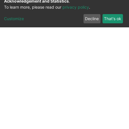
Acknowledgement and Statistics
.
To learn more, please read our
privacy policy
.
Customize
Decline
That's ok
All Rights Reserved. 2023 ©
UNIVERSITY OF Djilali
Liabes
BP 89, Sidi Bel Abbes, 22000-Algeria
.
PLATFORM DEVELOPED BY
DSPACE LYRASIS.
Designed by
Information System Section (S.I) -
C.S.R.I.C.T.E.D