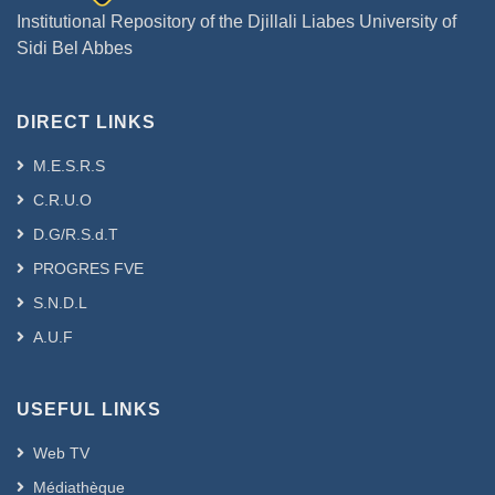
Institutional Repository of the Djillali Liabes University of
Sidi Bel Abbes
DIRECT LINKS
M.E.S.R.S
C.R.U.O
D.G/R.S.d.T
PROGRES FVE
S.N.D.L
A.U.F
USEFUL LINKS
Web TV
Médiathèque