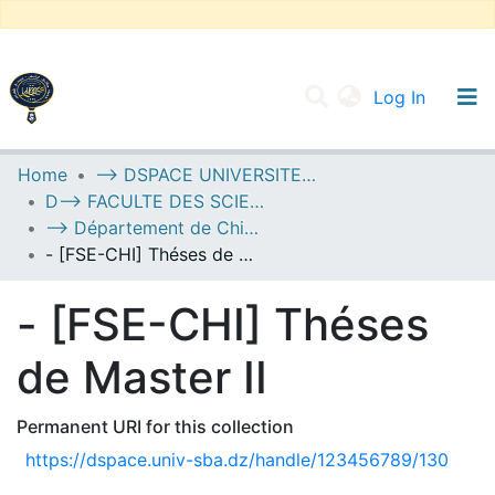
(current
Log In
UNIVERSITY OF D.L SIDI BEL ABBES
Home
--> DSPACE UNIVERSITE DJILALLI LIABES DE SIDI BEL ABBES
D--> FACULTE DES SCIENCES EXACTES
Communities & Collections
--> Département de Chimie
All of DSpace
- [FSE-CHI] Théses de Master II
Statistics
- [FSE-CHI] Théses
de Master II
Permanent URI for this collection
https://dspace.univ-sba.dz/handle/123456789/130