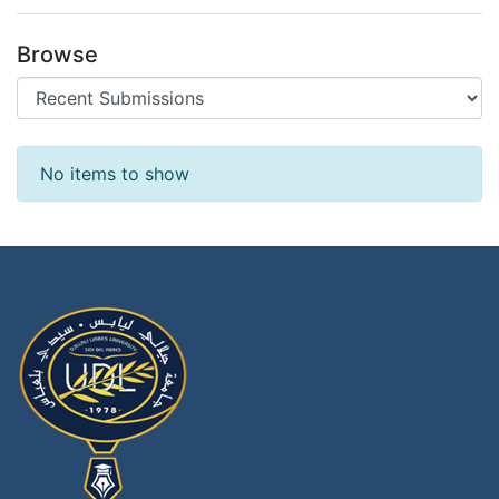
Browse
Recent Submissions
No items to show