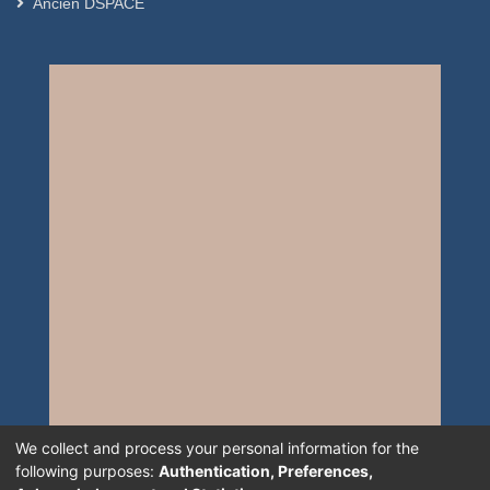
Ancien DSPACE
We collect and process your personal information for the
following purposes:
Authentication, Preferences,