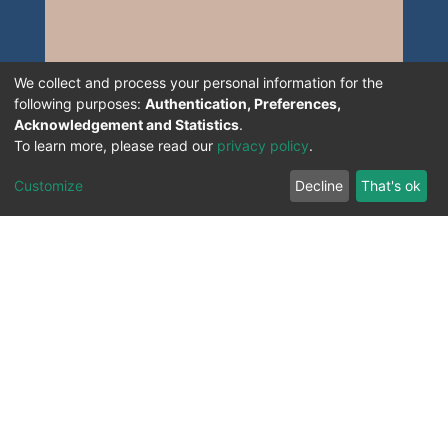
We collect and process your personal information for the
following purposes:
Authentication, Preferences,
Acknowledgement and Statistics
.
To learn more, please read our
privacy policy
.
Customize
Decline
That's ok