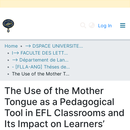
(current
Log In
UNIVERSITY OF D.L SIDI BEL ABBES
Home
--> DSPACE UNIVERSITE DJILALLI LIABES DE SIDI BEL ABBES
I--> FACULTE DES LETTRES, DES LANGUES ET DES ARTS
Communities & Collections
--> Département de Langue Anglaise
All of DSpace
- [FLLA-ANG] Théses de Master II
The Use of the Mother Tongue as a Pedagogical Tool in EFL Classrooms and Its Impact on Learners’ Engagement: A Case Study of First-Year Middle School Learners at El-Kabir Abdelkader Middle School
Statistics
The Use of the Mother
Tongue as a Pedagogical
Tool in EFL Classrooms and
Its Impact on Learners’