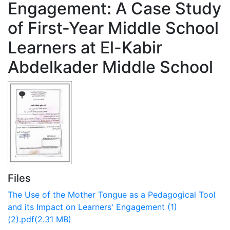
Engagement: A Case Study
of First-Year Middle School
Learners at El-Kabir
Abdelkader Middle School
Files
The Use of the Mother Tongue as a Pedagogical Tool
and its Impact on Learners' Engagement (1)
(2).pdf
(2.31 MB)