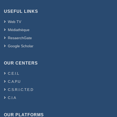
USEFUL LINKS
Web TV
Médiathèque
ResaerchGate
Google Scholar
OUR CENTERS
C.E.I.L
C.A.P.U
C.S.R.I.C.T.E.D
C.I.A
OUR PLATFORMS