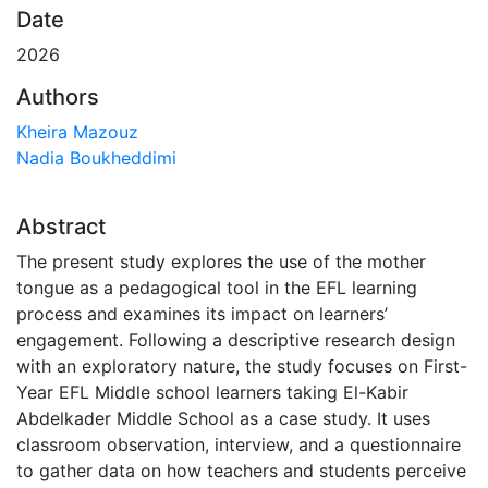
Date
2026
Authors
Kheira Mazouz
Nadia Boukheddimi
Abstract
The present study explores the use of the mother
tongue as a pedagogical tool in the EFL learning
process and examines its impact on learners’
engagement. Following a descriptive research design
with an exploratory nature, the study focuses on First-
Year EFL Middle school learners taking El-Kabir
Abdelkader Middle School as a case study. It uses
classroom observation, interview, and a questionnaire
to gather data on how teachers and students perceive