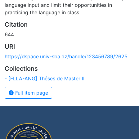
language input and limit their opportunities in
practicing the language in class.
Citation
644
URI
https://dspace.univ-sba.dz/handle/123456789/2625
Collections
- [FLLA-ANG] Théses de Master II
Full item page