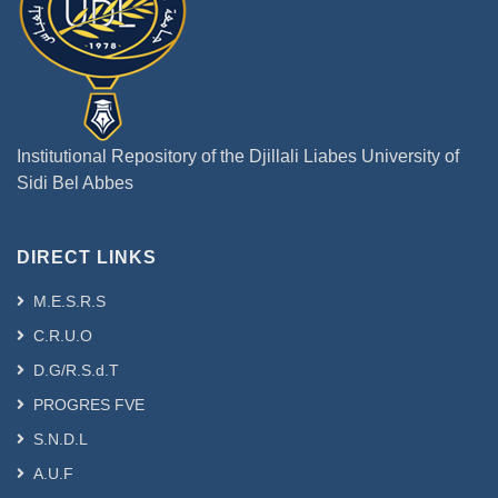
Institutional Repository of the Djillali Liabes University of
Sidi Bel Abbes
DIRECT LINKS
M.E.S.R.S
C.R.U.O
D.G/R.S.d.T
PROGRES FVE
S.N.D.L
A.U.F