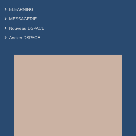
ELEARNING
MESSAGERIE
Nouveau DSPACE
Ancien DSPACE