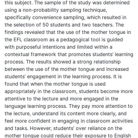
this subject. The sample of the study was determined
using a non-probability sampling technique,
specifically convenience sampling, which resulted in
the selection of 50 students and two teachers. The
findings revealed that the use of the mother tongue in
the EFL classroom as a pedagogical tool is guided
with purposeful intentions and limited within a
contextual framework that promotes students’ learning
process. The results showed a strong relationship
between the use of the mother tongue and increased
students’ engagement in the learning process. It is
found that when the mother tongue is used
appropriately in the classroom, students become more
attentive to the lecture and more engaged in the
language learning process. They pay more attention to
the lecture, understand its content more clearly, and
feel more confident in engaging in classroom activities
and tasks. However, students’ over reliance on the
mother tongue could reduce their exposure to English