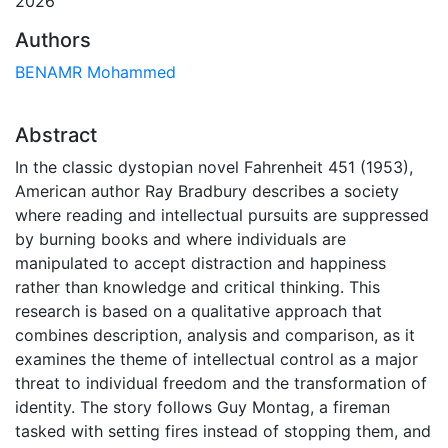
2026
Authors
BENAMR Mohammed
Abstract
In the classic dystopian novel Fahrenheit 451 (1953),
American author Ray Bradbury describes a society
where reading and intellectual pursuits are suppressed
by burning books and where individuals are
manipulated to accept distraction and happiness
rather than knowledge and critical thinking. This
research is based on a qualitative approach that
combines description, analysis and comparison, as it
examines the theme of intellectual control as a major
threat to individual freedom and the transformation of
identity. The story follows Guy Montag, a fireman
tasked with setting fires instead of stopping them, and