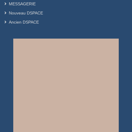
MESSAGERIE
Nouveau DSPACE
Ancien DSPACE