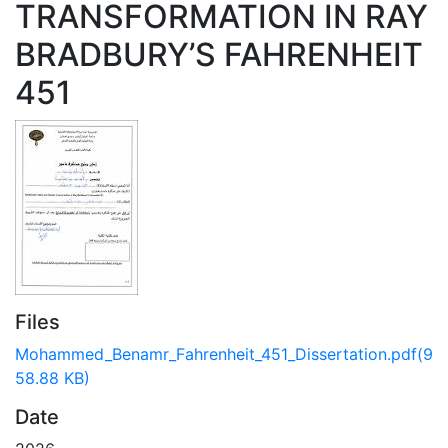
TRANSFORMATION IN RAY
BRADBURY’S FAHRENHEIT
451
Files
Mohammed_Benamr_Fahrenheit_451_Dissertation.pdf
(9
58.88 KB)
Date