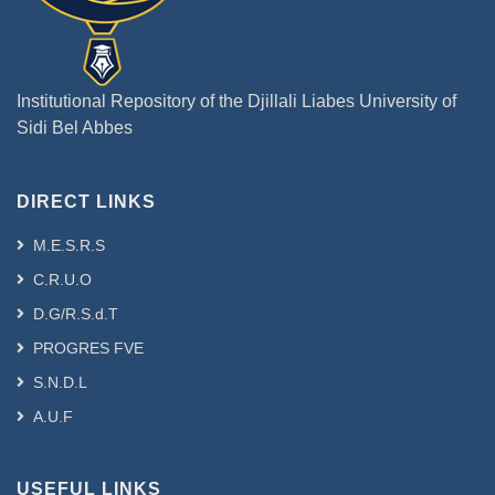
Institutional Repository of the Djillali Liabes University of
Sidi Bel Abbes
DIRECT LINKS
M.E.S.R.S
C.R.U.O
D.G/R.S.d.T
PROGRES FVE
S.N.D.L
A.U.F
USEFUL LINKS