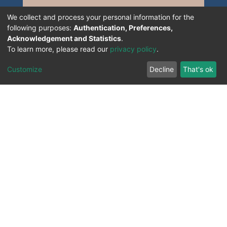
We collect and process your personal information for the
following purposes:
Authentication, Preferences,
Acknowledgement and Statistics
.
To learn more, please read our
privacy policy
.
Customize
Decline
That's ok