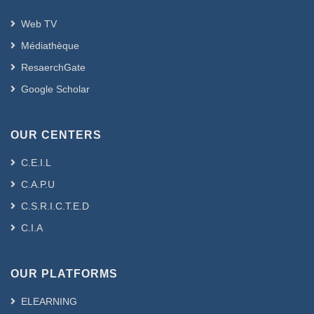
Web TV
Médiathèque
ResaerchGate
Google Scholar
OUR CENTERS
C.E.I.L
C.A.P.U
C.S.R.I.C.T.E.D
C.I.A
OUR PLATFORMS
ELEARNING