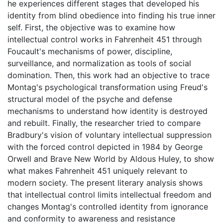
he experiences different stages that developed his
identity from blind obedience into finding his true inner
self. First, the objective was to examine how
intellectual control works in Fahrenheit 451 through
Foucault's mechanisms of power, discipline,
surveillance, and normalization as tools of social
domination. Then, this work had an objective to trace
Montag's psychological transformation using Freud's
structural model of the psyche and defense
mechanisms to understand how identity is destroyed
and rebuilt. Finally, the researcher tried to compare
Bradbury's vision of voluntary intellectual suppression
with the forced control depicted in 1984 by George
Orwell and Brave New World by Aldous Huley, to show
what makes Fahrenheit 451 uniquely relevant to
modern society. The present literary analysis shows
that intellectual control limits intellectual freedom and
changes Montag's controlled identity from ignorance
and conformity to awareness and resistance