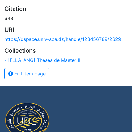
Citation
648
URI
https://dspace.univ-sba.dz/handle/123456789/2629
Collections
- [FLLA-ANG] Théses de Master II
Full item page