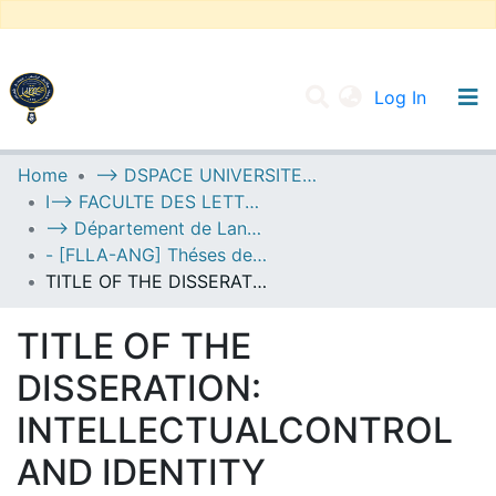
(current
Log In
UNIVERSITY OF D.L SIDI BEL ABBES
Home
--> DSPACE UNIVERSITE DJILALLI LIABES DE SIDI BEL ABBES
I--> FACULTE DES LETTRES, DES LANGUES ET DES ARTS
Communities & Collections
--> Département de Langue Anglaise
All of DSpace
- [FLLA-ANG] Théses de Master II
TITLE OF THE DISSERATION: INTELLECTUALCONTROL AND IDENTITY TRANSFORMATION IN RAY BRADBURY’S FAHRENHEIT 451
Statistics
TITLE OF THE
DISSERATION:
INTELLECTUALCONTROL
AND IDENTITY