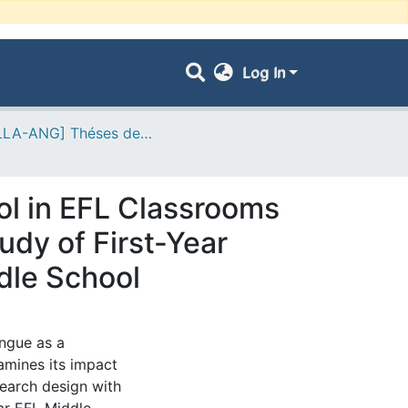
Log In
- [FLLA-ANG] Théses de Master II
ol in EFL Classrooms
udy of First-Year
dle School
ongue as a
amines its impact
search design with