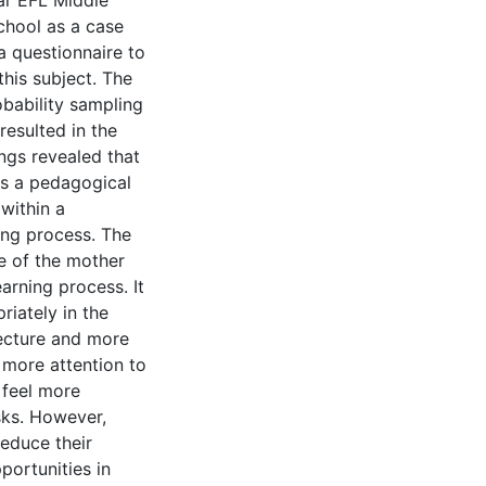
ear EFL Middle
chool as a case
a questionnaire to
his subject. The
bability sampling
resulted in the
ngs revealed that
as a pedagogical
 within a
ing process. The
e of the mother
arning process. It
riately in the
ecture and more
 more attention to
 feel more
sks. However,
reduce their
portunities in