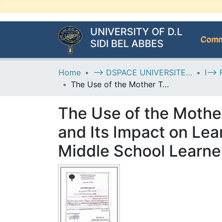
UNIVERSITY OF D.L
Commu
SIDI BEL ABBES
Home
--> DSPACE UNIVERSITE DJILALLI LIABES DE SIDI BEL ABBES
The Use of the Mother Tongue as a Pedagogical Tool in EFL Classrooms and Its Impact on Learners’ Engagement: A Case Study of First-Year Middle School Learners at El-Kabir Abdelkader Middle School
The Use of the Mothe
and Its Impact on Lea
Middle School Learne