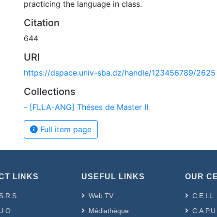
practicing the language in class.
Citation
644
URI
https://dspace.univ-sba.dz/handle/123456789/2625
Collections
- [FLLA-ANG] Théses de Master II
Full item page
CT LINKS
USEFUL LINKS
OUR C
S.R.S
Web TV
C.E.I.L
U.O
Médiathèque
C.A.P.U