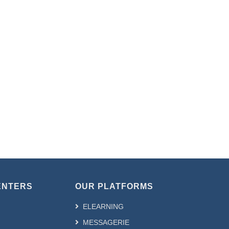
ENTERS
OUR PLATFORMS
ELEARNING
MESSAGERIE