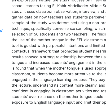
an exploratory nature, the study focuses on First-Y
school learners taking El-Kabir Abdelkader Middle S
study. It uses classroom observation, interview, and 
gather data on how teachers and students perceive t
sample of the study was determined using a non-pro
technique, specifically convenience sampling, which 
s'
selection of 50 students and two teachers. The findi
the use of the mother tongue in the EFL classroom 
tool is guided with purposeful intentions and limited
contextual framework that promotes students’ learn
results showed a strong relationship between the us
tongue and increased students’ engagement in the le
is found that when the mother tongue is used approp
classroom, students become more attentive to the l
engaged in the language learning process. They pay
the lecture, understand its content more clearly, and
confident in engaging in classroom activities and ta
students’ over reliance on the mother tongue could 
exposure to English language input and limit their op