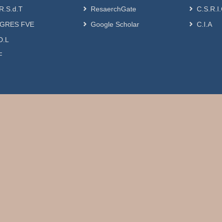
R.S.d.T
ResaerchGate
C.S.R.I
GRES FVE
Google Scholar
C.I.A
D.L
F