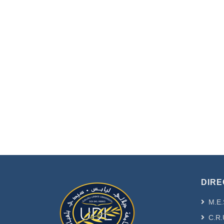
DIRE
M.E.
C.R.