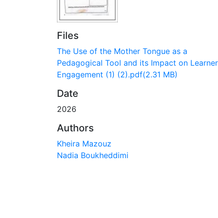
Files
The Use of the Mother Tongue as a
Pedagogical Tool and its Impact on Learner
Engagement (1) (2).pdf
(2.31 MB)
Date
2026
Authors
Kheira Mazouz
Nadia Boukheddimi