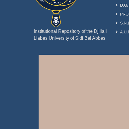
D.G/
PRO
S.N.
Institutional Repository of the Djillali
A.U.
Liabes University of Sidi Bel Abbes