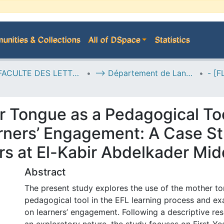
nities & Collections
All of DSpace
Statistics
I--> FACULTE DES LETTRES, DES LANGUES ET DES ARTS
--> Département de Langue Anglaise
r Tongue as a Pedagogical To
rners’ Engagement: A Case St
rs at El-Kabir Abdelkader Mid
Abstract
The present study explores the use of the mother t
pedagogical tool in the EFL learning process and ex
on learners’ engagement. Following a descriptive re