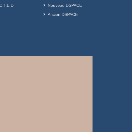
.C.T.E.D
Nouveau DSPACE
Ancien DSPACE