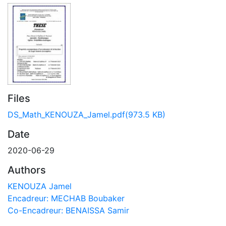
Files
DS_Math_KENOUZA_Jamel.pdf
(973.5 KB)
Date
2020-06-29
Authors
KENOUZA Jamel
Encadreur: MECHAB Boubaker
Co-Encadreur: BENAISSA Samir