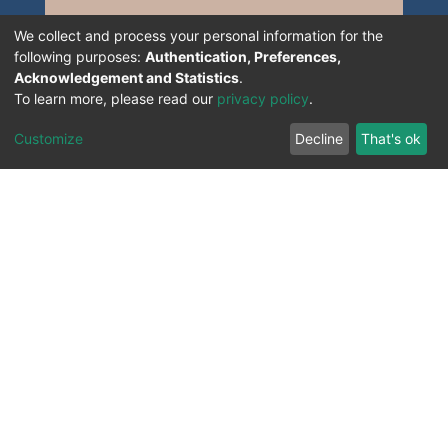
We collect and process your personal information for the
following purposes:
Authentication, Preferences,
Acknowledgement and Statistics
.
To learn more, please read our
privacy policy
.
Customize
Decline
That's ok
All Rights Reserved. 2023 ©
UNIVERSITY OF Djilali