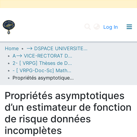
(current
Log In
UNIVERSITY OF D.L SIDI BEL ABBES
Home
--> DSPACE UNIVERSITE DJILALLI LIABES DE SIDI BEL ABBES
A--> VICE-RECTORAT DE LA POST-GRADUATION
Communities & Collections
2- [ VRPG] Thèses de Doctorat en Sciences
All of DSpace
- [ VRPG-Doc-Sc] Mathématiques --- رياضيات
Propriétés asymptotiques d’un estimateur de fonction de risque données incomplètes
Statistics
Propriétés asymptotiques
d’un estimateur de fonction
de risque données
incomplètes