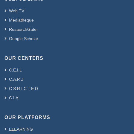
Web TV
Médiathèque
ResaerchGate
Google Scholar
OUR CENTERS
C.E.I.L
C.A.P.U
C.S.R.I.C.T.E.D
C.I.A
OUR PLATFORMS
ELEARNING