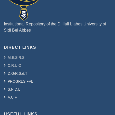
Institutional Repository of the Djillali Liabes University of
Sidi Bel Abbes
DIRECT LINKS
M.E.S.R.S
C.R.U.O
D.G/R.S.d.T
PROGRES FVE
S.N.D.L
A.U.F
USEFUL LINKS