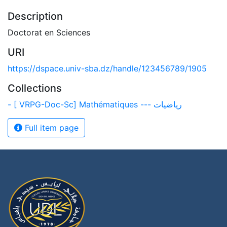
Description
Doctorat en Sciences
URI
https://dspace.univ-sba.dz/handle/123456789/1905
Collections
- [ VRPG-Doc-Sc] Mathématiques --- رياضيات
Full item page