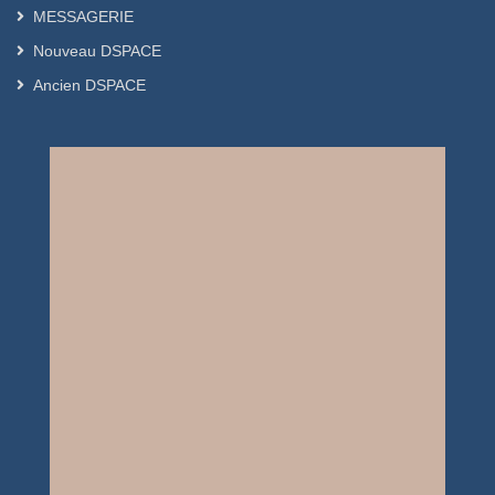
MESSAGERIE
Nouveau DSPACE
Ancien DSPACE