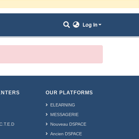
Log In
ENTERS
OUR PLATFORMS
ELEARNING
MESSAGERIE
.C.T.E.D
Nouveau DSPACE
Ancien DSPACE