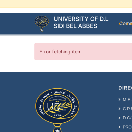
UNIVERSITY OF D.L
Commu
SIDI BEL ABBES
Error fetching item
DIRE
M.E.
C.R.
D.G/
PRO