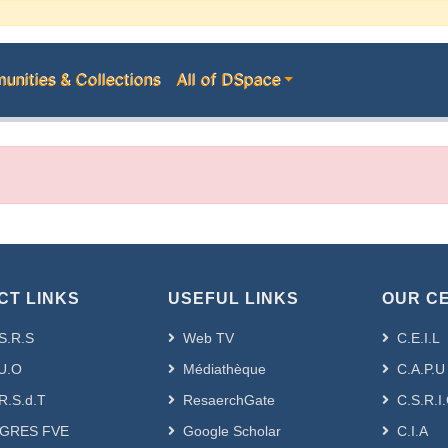
nities & Collections
All of DSpace
CT LINKS
USEFUL LINKS
OUR C
S.R.S
Web TV
C.E.I.L
U.O
Médiathèque
C.A.P.U
R.S.d.T
ResaerchGate
C.S.R.I
GRES FVE
Google Scholar
C.I.A