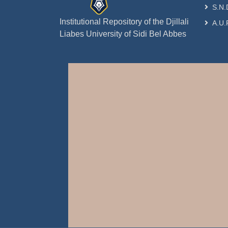
S.N.
Institutional Repository of the Djillali
A.U.
Liabes University of Sidi Bel Abbes