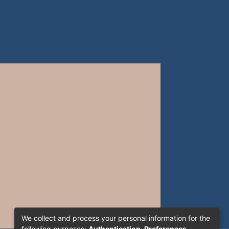
We collect and process your personal information for the
following purposes:
Authentication, Preferences,