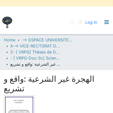
(current
Log In
UNIVERSITY OF D.L SIDI BEL ABBES
Home
--> DSPACE UNIVERSITE DJILALLI LIABES DE SIDI BEL ABBES
A--> VICE-RECTORAT DE LA POST-GRADUATION
Communities & Collections
2- [ VRPG] Thèses de Doctorat en Sciences
All of DSpace
- [ VRPG-Doc-Sc] Sciences juridiques --- علوم قانونية
الهجرة غير الشرعية :واقع و تشريع
Statistics
الهجرة غير الشرعية :واقع و
تشريع