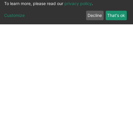
To learn more, please read our
privacy policy
.
Customize
Decline
That's ok
All Rights Reserved. 2023 ©
UNIVERSITY OF Djilali
Liabes
BP 89, Sidi Bel Abbes, 22000-Algeria
.
PLATFORM DEVELOPED BY
DSPACE LYRASIS.
Designed by
Information System Section (S.I) -