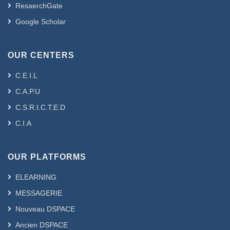
ResaerchGate
Google Scholar
OUR CENTERS
C.E.I.L
C.A.P.U
C.S.R.I.C.T.E.D
C.I.A
OUR PLATFORMS
ELEARNING
MESSAGERIE
Nouveau DSPACE
Ancien DSPACE