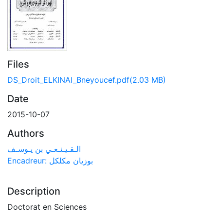
Files
DS_Droit_ELKINAI_Bneyoucef.pdf
(2.03 MB)
Date
2015-10-07
Authors
الـقـيـنـعـي بن يـوسـف
Encadreur: بوزيان مكلكل
Description
Doctorat en Sciences