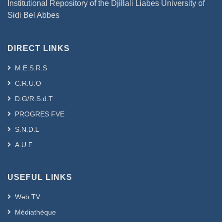
Institutional Repository of the Djillali Liabes University of
Sidi Bel Abbes
DIRECT LINKS
M.E.S.R.S
C.R.U.O
D.G/R.S.d.T
PROGRES FVE
S.N.D.L
A.U.F
USEFUL LINKS
Web TV
Médiathèque