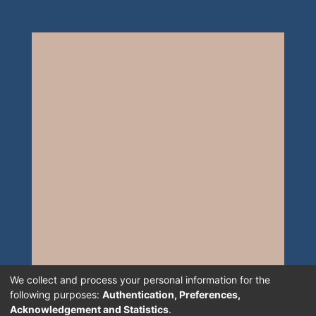
We collect and process your personal information for the
following purposes:
Authentication, Preferences,
Acknowledgement and Statistics
.