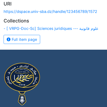
URI
https://dspace.univ-sba.dz/handle/123456789/1572
Collections
- [ VRPG-Doc-Sc] Sciences juridiques --- علوم قانونية
Full item page