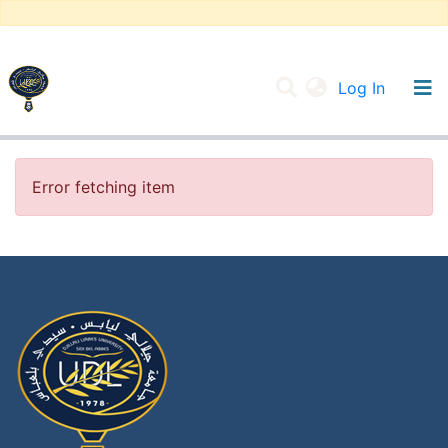
(current
Log In
UNIVERSITY OF D.L SIDI BEL ABBES
Communities & Collections
Error fetching item
All of DSpace