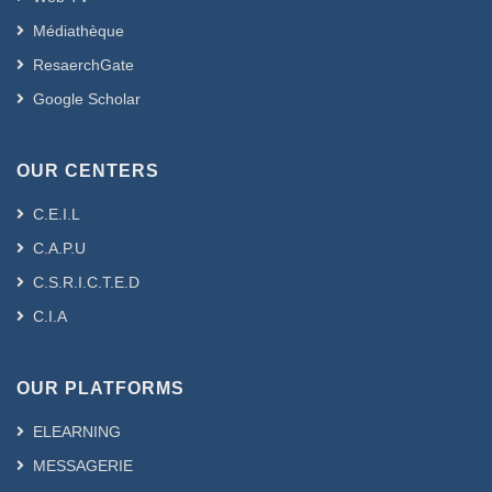
Médiathèque
ResaerchGate
Google Scholar
OUR CENTERS
C.E.I.L
C.A.P.U
C.S.R.I.C.T.E.D
C.I.A
OUR PLATFORMS
ELEARNING
MESSAGERIE