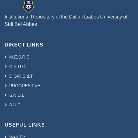
Institutional Repository of the Djillali Liabes University of
Sidi Bel Abbes
DIRECT LINKS
M.E.S.R.S
C.R.U.O
D.G/R.S.d.T
PROGRES FVE
S.N.D.L
A.U.F
USEFUL LINKS
Web TV