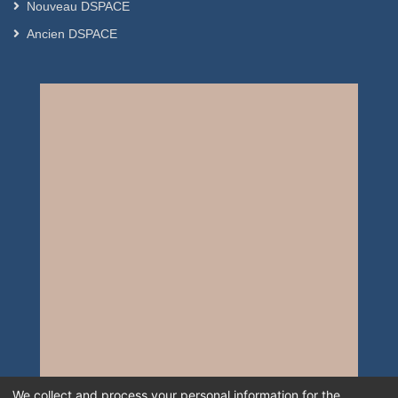
Nouveau DSPACE
Ancien DSPACE
We collect and process your personal information for the