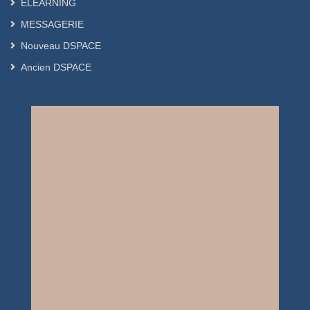
ELEARNING
MESSAGERIE
Nouveau DSPACE
Ancien DSPACE