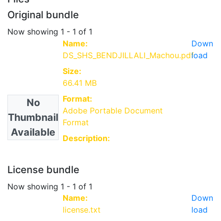
Original bundle
Now showing
1 - 1 of 1
Name:
Down
DS_SHS_BENDJILLALI_Machou.pdf
load
Size:
66.41 MB
Format:
No
Adobe Portable Document
Thumbnail
Format
Available
Description:
License bundle
Now showing
1 - 1 of 1
Name:
Down
license.txt
load