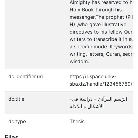
Almighty has reserved to his
Holy Book through his
messenger,The prophet (P B 
H) ,who gave illustrative
directives to his fellow Quran
writers to transcribe it in suc
a specific mode. Keywords:
writing, letters, Quran, secret
wisdom.
dc.identifier.uri
https://dspace.univ-
sba.dz/handle/123456789/9
dc.title
-الرّسم القرآنيّ – دراسة في
الأشكال و الدّلالة
dc.type
Thesis
Files