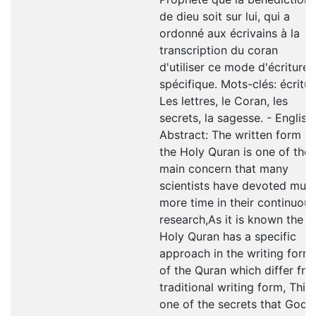
de dieu soit sur lui, qui a
ordonné aux écrivains à la
transcription du coran
d'utiliser ce mode d'écriture
spécifique. Mots-clés: écritur
Les lettres, le Coran, les
secrets, la sagesse. - English
Abstract: The written form of
the Holy Quran is one of the
main concern that many
scientists have devoted muc
more time in their continuous
research,As it is known the
Holy Quran has a specific
approach in the writing form
of the Quran which differ fr
traditional writing form, This 
one of the secrets that God