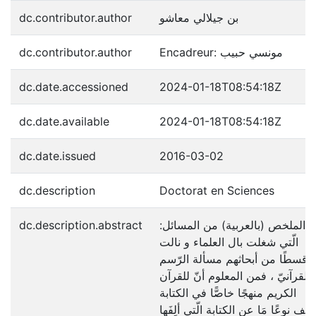
dc.contributor.author
بن جيلالي معاشو
dc.contributor.author
Encadreur: مونسي حبيب
dc.date.accessioned
2024-01-18T08:54:18Z
dc.date.available
2024-01-18T08:54:18Z
dc.date.issued
2016-03-02
dc.description
Doctorat en Sciences
dc.description.abstract
:الملخص (بالعربية) من المسائل
الّتي شغلت بال العلماء و نالت
قسطًا من أبحاثهم مسألة الرّسم
القرآنيّ ، فمن المعلوم أنّ للقرآن
الكريم منهجًا خاصًّا في الكتابة
يختلف نوعًا مَا عن الكتابة الّتي ألِفَ