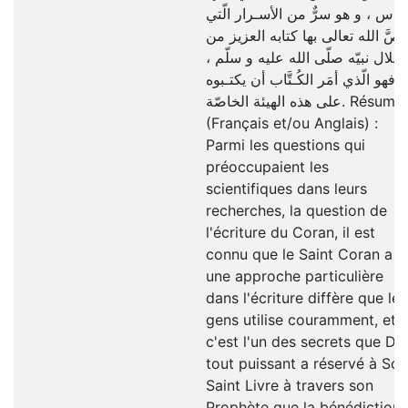
النّاس ، و هو سرٌّ من الأسـرار الّت
خصَّ الله تعالى بها كتابه العزيز م
خلال نبيّه صلّى الله عليه و سلّم ،
فهو الّذي أمَر الكُـتَّاب أن يكتـبوه
على هذه الهيئة الخاصّة. Résumé
(Français et/ou Anglais) :
Parmi les questions qui
préoccupaient les
scientifiques dans leurs
recherches, la question de
l'écriture du Coran, il est
connu que le Saint Coran a
une approche particulière
dans l'écriture diffère que les
gens utilise couramment, et
c'est l'un des secrets que Di
tout puissant a réservé à Son
Saint Livre à travers son
Prophète que la bénédiction