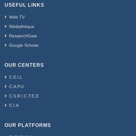
USEFUL LINKS
Web TV
Médiathèque
ResaerchGate
Google Scholar
OUR CENTERS
C.E.I.L
C.A.P.U
C.S.R.I.C.T.E.D
C.I.A
OUR PLATFORMS