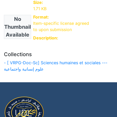
Size:
1.71 KB
Format:
No
Item-specific license agreed
Thumbnail
to upon submission
Available
Description:
Collections
- [ VRPG-Doc-Sc] Sciences humaines et sociales ---
علوم إنسانية واجتماعية