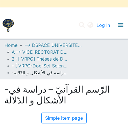
(current
Log In
UNIVERSITY OF D.L SIDI BEL ABBES
Home
--> DSPACE UNIVERSITE DJILALLI LIABES DE SIDI BEL ABBES
A--> VICE-RECTORAT DE LA POST-GRADUATION
Communities & Collections
2- [ VRPG] Thèses de Doctorat en Sciences
All of DSpace
- [ VRPG-Doc-Sc] Sciences humaines et sociales --- علوم إنسانية واجتماعية
-الرّسم القرآنيّ – دراسة في الأشكال و الدّلالة
Statistics
-الرّسم القرآنيّ – دراسة في
الأشكال و الدّلالة
Simple item page