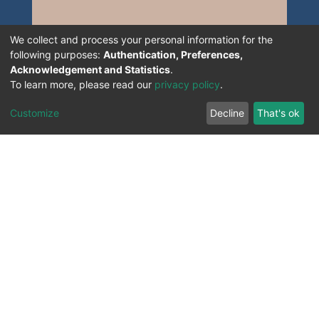
We collect and process your personal information for the
following purposes:
Authentication, Preferences,
Acknowledgement and Statistics
.
To learn more, please read our
privacy policy
.
Customize
Decline
That's ok