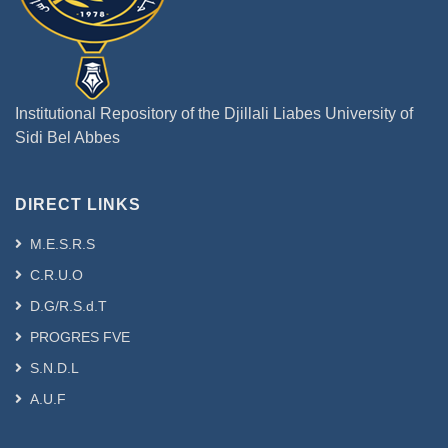
Institutional Repository of the Djillali Liabes University of
Sidi Bel Abbes
DIRECT LINKS
M.E.S.R.S
C.R.U.O
D.G/R.S.d.T
PROGRES FVE
S.N.D.L
A.U.F