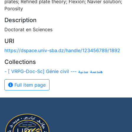
plates; Refined plate theory; Flexion; Navier solution;
Porosity
Description
Doctorat en Sciences
URI
https://dspace.univ-sba.dz/handle/123456789/1892
Collections
- [ VRPG-Doc-Sc] Génie civil --- هندسة مدنية
Full item page