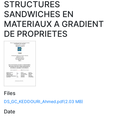
STRUCTURES
SANDWICHES EN
MATERIAUX A GRADIENT
DE PROPRIETES
Files
DS_GC_KEDDOURI_Ahmed.pdf
(2.03 MB)
Date