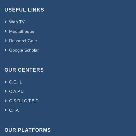
USEFUL LINKS
Web TV
Médiathèque
ResaerchGate
Google Scholar
OUR CENTERS
C.E.I.L
C.A.P.U
C.S.R.I.C.T.E.D
C.I.A
OUR PLATFORMS