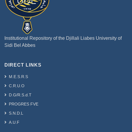
Institutional Repository of the Djillali Liabes University of
Sidi Bel Abbes
DIRECT LINKS
M.E.S.R.S
C.R.U.O
D.G/R.S.d.T
PROGRES FVE
S.N.D.L
A.U.F