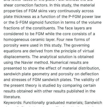
shear correction factors. In this study, the material
properties of FGM skins vary continuously across
plate thickness as a function of the P-FGM power law
or the S-FGM sigmoid function in terms of the volume
fractions of the constituents. The face layers are
considered to be FGM while the core consists of a
homogeneous ceramic layer. Four new forms of
porosity were used in this study. The governing
equations are derived from the principle of virtual
displacements. The analytical solution is obtained
using the Navier method. Numerical results are
presented to show the effect of material distribution,
sandwich plate geometry and porosity on deflection
and stresses of FGM sandwich plates. The validity of
the present theory is studied by comparing certain
results obtained with other results published in the
literature.
Keywords: Functionally graduated materials; Sandwich