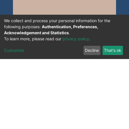
We collect and process your personal information for the
following purposes:
Authentication, Preferences,
Acknowledgement and Statistics
.
To learn more, please read our
privacy policy
.
Customize
Decline
That's ok