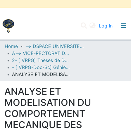
(current
Log In
UNIVERSITY OF D.L SIDI BEL ABBES
Home
--> DSPACE UNIVERSITE DJILALLI LIABES DE SIDI BEL ABBES
A--> VICE-RECTORAT DE LA POST-GRADUATION
Communities & Collections
2- [ VRPG] Thèses de Doctorat en Sciences
All of DSpace
- [ VRPG-Doc-Sc] Génie civil --- هندسة مدنية
ANALYSE ET MODELISATION DU COMPORTEMENT MECANIQUE DES STRUCTURES SANDWICHES EN MATERIAUX A GRADIENT DE PROPRIETES
Statistics
ANALYSE ET
MODELISATION DU
COMPORTEMENT
MECANIQUE DES