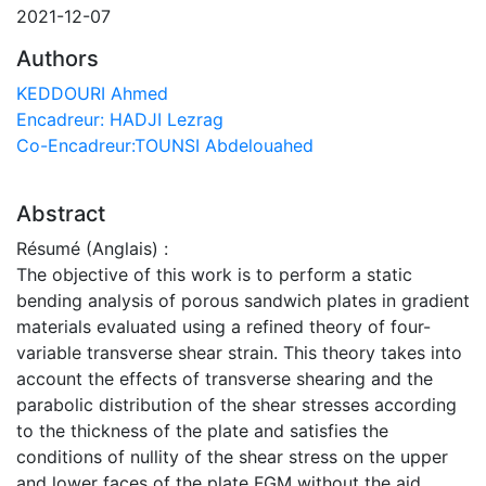
2021-12-07
Authors
KEDDOURI Ahmed
Encadreur: HADJI Lezrag
Co-Encadreur:TOUNSI Abdelouahed
Abstract
Résumé (Anglais) :
The objective of this work is to perform a static
bending analysis of porous sandwich plates in gradient
materials evaluated using a refined theory of four-
variable transverse shear strain. This theory takes into
account the effects of transverse shearing and the
parabolic distribution of the shear stresses according
to the thickness of the plate and satisfies the
conditions of nullity of the shear stress on the upper
and lower faces of the plate FGM without the aid