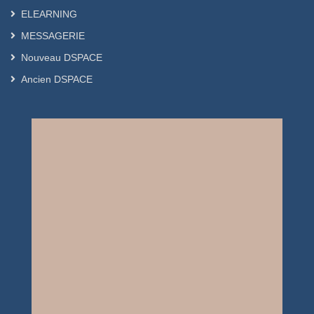
ELEARNING
MESSAGERIE
Nouveau DSPACE
Ancien DSPACE